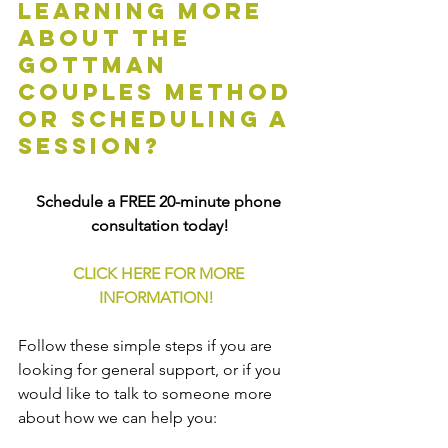
learning more 
about the 
Gottman 
Couples Method 
or scheduling a 
session?
Schedule a FREE 20-minute phone 
consultation today!
CLICK HERE FOR MORE 
INFORMATION!
Follow these simple steps if you are 
looking for general support, or if you 
would like to talk to someone more 
about how we can help you: