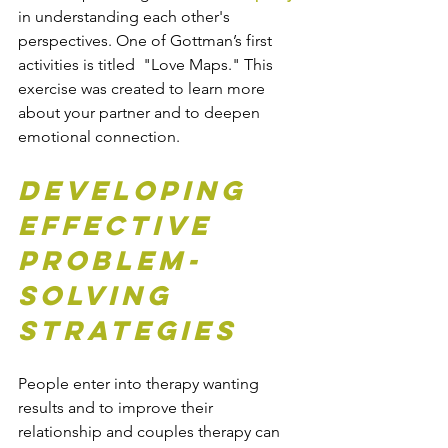
in understanding each other's 
perspectives. One of Gottman’s first 
activities is titled  "Love Maps." This 
exercise was created to learn more 
about your partner and to deepen 
emotional connection. 
Developing 
Effective 
Problem-
Solving 
Strategies
People enter into therapy wanting 
results and to improve their 
relationship and couples therapy can 