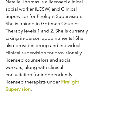
Natalie Thomas
 is a licensed clinical 
social worker (LCSW) and Clinical 
Supervisor for Firelight Supervision. 
She is trained in Gottman Couples 
Therapy levels 1 and 2. She is currently 
taking in-person appointments! She 
also provides group and individual 
clinical supervision for provisionally 
licensed counselors and social 
workers, along with clinical 
consultation for independently 
licensed therapists under 
Firelight 
Supervision
. 