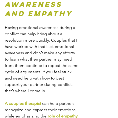
Awareness 
and Empathy
Having emotional awareness during a 
conflict can help bring about a 
resolution more quickly. Couples that I 
have worked with that lack emotional 
awareness and don’t make any efforts 
to learn what their partner may need 
from them continue to repeat the same 
cycle of arguments. If you feel stuck 
and need help with how to best 
support your partner during conflict, 
that’s where I come in.
A couples therapist
 can help partners 
recognize and express their emotions 
while emphasizing the 
role of empathy