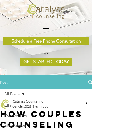
Schedule a Free Phone Consultation
or
GET STARTED TODAY
Post
All Posts
Catalyss Counseling
All Posts
Jun 26, 2023
3 min read
How Couples
Therapy Info
Counseling
Mindfulness