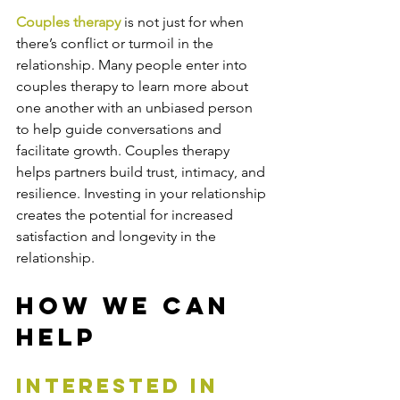
Couples therapy
 is not just for when 
there’s conflict or turmoil in the 
relationship. Many people enter into 
couples therapy to learn more about 
one another with an unbiased person 
to help guide conversations and 
facilitate growth. Couples therapy 
helps partners build trust, intimacy, and 
resilience. Investing in your relationship 
creates the potential for increased 
satisfaction and longevity in the 
relationship. 
How We Can 
Help
interested in 