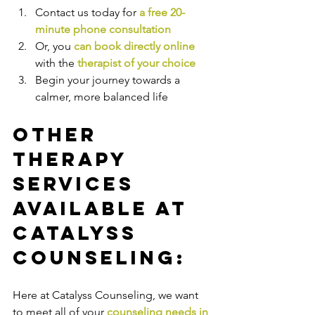
Contact us today for 
a free 20-
minute phone consultation
Or, you 
can book directly online
with the
therapist of your choice
Begin your journey towards a 
calmer, more balanced life
Other 
Therapy 
Services 
Available at 
Catalyss 
Counseling:
Here at Catalyss Counseling, we want 
to meet all of your 
counseling needs in 