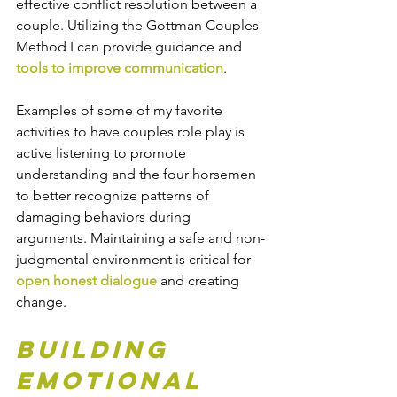
effective conflict resolution between a 
couple. Utilizing the Gottman Couples 
Method I can provide guidance and 
tools to improve communication
.
Examples of some of my favorite 
activities to have couples role play is 
active listening to promote 
understanding and the four horsemen 
to better recognize patterns of 
damaging behaviors during 
arguments. Maintaining a safe and non-
judgmental environment is critical for 
open honest dialogue
 and creating 
change. 
Building 
Emotional 