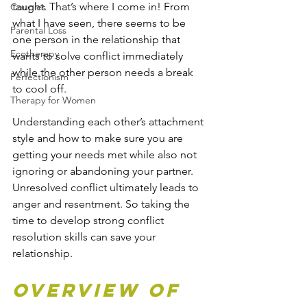
taught. That’s where I come in! From 
Couples
what I have seen, there seems to be 
Parental Loss
one person in the relationship that 
Ecotherapy
wants to solve conflict immediately 
while the other person needs a break 
Perfectionism
to cool off.
Therapy for Women
Understanding each other’s attachment 
style and how to make sure you are 
getting your needs met while also not 
ignoring or abandoning your partner. 
Unresolved conflict ultimately leads to 
anger and resentment. So taking the 
time to develop strong conflict 
resolution skills can save your 
relationship. 
Overview of 