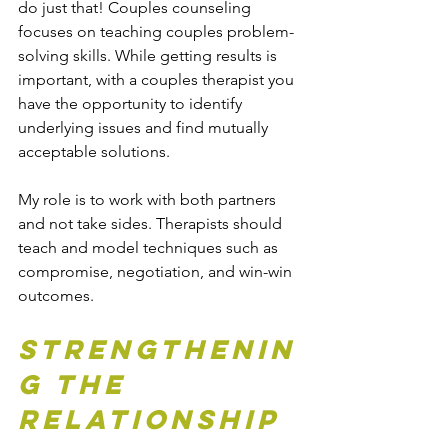
do just that! Couples counseling 
focuses on teaching couples problem-
solving skills. While getting results is 
important, with a couples therapist you 
have the opportunity to identify 
underlying issues and find mutually 
acceptable solutions.
My role is to work with both partners 
and not take sides. Therapists should 
teach and model techniques such as 
compromise, negotiation, and win-win 
outcomes.
Strengthenin
g the 
Relationship