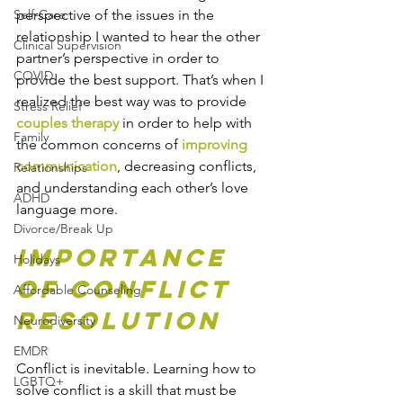
Self-Care
perspective of the issues in the 
relationship I wanted to hear the other 
Clinical Supervision
partner’s perspective in order to 
COVID
provide the best support. That’s when I 
realized the best way was to provide 
Stress Relief
couples therapy
 in order to help with 
Family
the common concerns of 
improving 
communication
, decreasing conflicts, 
Relationships
and understanding each other’s love 
ADHD
language more.
Divorce/Break Up
Importance 
Holidays
of Conflict 
Affordable Counseling
Resolution
Neurodiversity
EMDR
Conflict is inevitable. Learning how to 
LGBTQ+
solve conflict is a skill that must be 