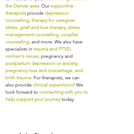
the Denver area
.
Our
supportive 
therapists
provide
depression 
counseling
, 
therapy for caregiver 
stress
, 
grief and loss therapy
, 
stress 
management counseling
, 
couples 
counseling,
and more. We also have 
specialists in
trauma and PTSD
, 
women's issues
,
pregnancy and
postpartum depression or anxiety
, 
pregnancy loss and miscarriage
, and 
birth trauma
.
For therapists, we can 
also provide
clinical supervision
! We 
look forward to
connecting with you to 
help support your journey
today.