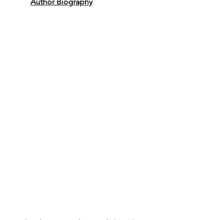
Author Biography