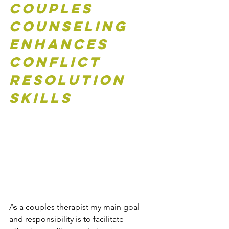
Couples 
Counseling 
Enhances 
Conflict 
Resolution 
Skills
As a couples therapist my main goal 
and responsibility is to facilitate 