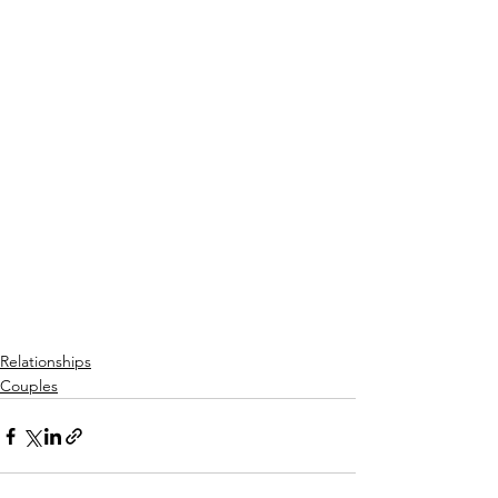
Relationships
Couples