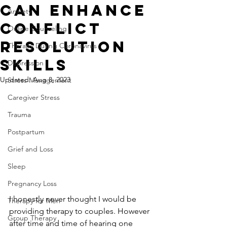
Can Enhance
Anxiety
Conflict
Online Counseling
Resolution
Therapy During Coronavirus
Skills
Depression
Updated:
Aug 8, 2023
Stress Management
Caregiver Stress
Trauma
Postpartum
Grief and Loss
Sleep
Pregnancy Loss
I honestly never thought I would be 
Therapy for Men
providing therapy to couples. However 
Group Therapy
after time and time of hearing one 