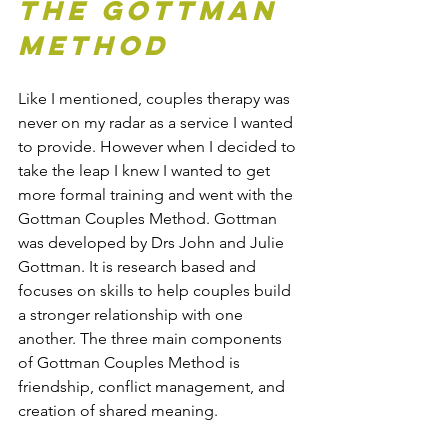
the Gottman 
Method
Like I mentioned, couples therapy was 
never on my radar as a service I wanted 
to provide. However when I decided to 
take the leap I knew I wanted to get 
more formal training and went with the 
Gottman Couples Method. Gottman 
was developed by Drs John and Julie 
Gottman. It is research based and 
focuses on skills to help couples build 
a stronger relationship with one 
another. The three main components 
of Gottman Couples Method is 
friendship, conflict management, and 
creation of shared meaning.