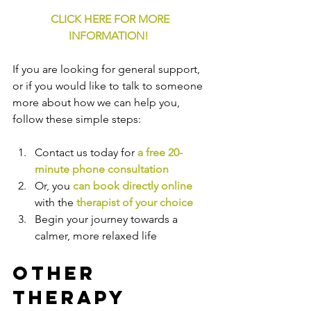
CLICK HERE FOR MORE 
INFORMATION!
If you are looking for general support, 
or if you would like to talk to someone 
more about how we can help you, 
follow these simple steps:
Contact us today for 
a free 20-
minute phone consultation
Or, you 
can book directly online
with the
therapist of your choice
Begin your journey towards a 
calmer, more relaxed life
Other 
Therapy 