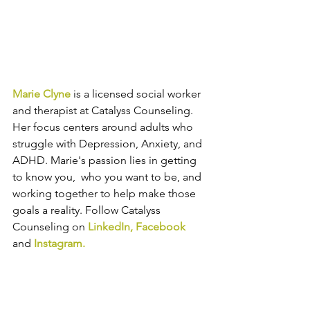
Marie Clyne
 is a licensed social worker 
and therapist at Catalyss Counseling. 
Her focus centers around adults who 
struggle with Depression, Anxiety, and 
ADHD. Marie's passion lies in getting 
to know you,  who you want to be, and 
working together to help make those 
goals a reality. 
Follow Catalyss 
Counseling on 
LinkedIn
, 
Facebook
and
Instagram
.