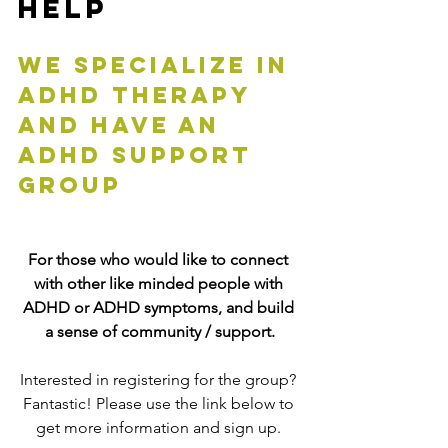
Help
We specialize in 
adhd therapy 
and have an 
adhd support 
group
For those who would like to connect 
with other like minded people with 
ADHD or ADHD symptoms, and build 
a sense of community / support.
Interested in registering for the group? 
Fantastic! Please use the link below to 
get more information and sign up. 