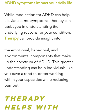
ADHD symptoms impact your daily life
.
While medication for ADHD can help 
alleviate some symptoms, therapy can 
assist you in understanding the 
underlying reasons for your condition. 
Therapy
 can provide insight into 
the emotional, behavioral, and 
environmental components that make 
up the spectrum of ADHD. This greater 
understanding can help individuals like 
you pave a road to better working 
within your capacities while reducing 
burnout.
Therapy 
Helps with 