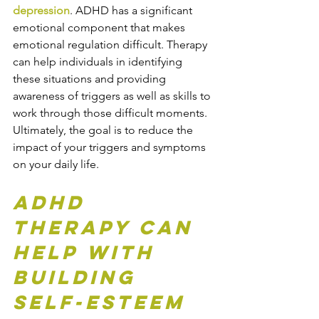
depression
. ADHD has a significant 
emotional component that makes 
emotional regulation difficult. Therapy 
can help individuals in identifying 
these situations and providing 
awareness of triggers as well as skills to 
work through those difficult moments. 
Ultimately, the goal is to reduce the 
impact of your triggers and symptoms 
on your daily life. 
ADHD 
Therapy Can 
Help with 
Building 
Self-Esteem