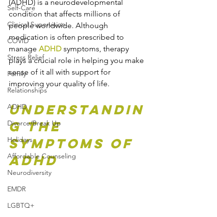
(ADHD) is a neurodevelopmental 
Self-Care
condition that affects millions of 
Clinical Supervision
people worldwide. Although 
medication is often prescribed to 
COVID
manage 
ADHD
 symptoms, therapy 
Stress Relief
plays a crucial role in helping you make 
sense of it all with support for 
Family
improving your quality of life.
Relationships
Understandin
ADHD
g the 
Divorce/Break Up
Holidays
Symptoms of 
Affordable Counseling
ADHD
Neurodiversity
EMDR
LGBTQ+