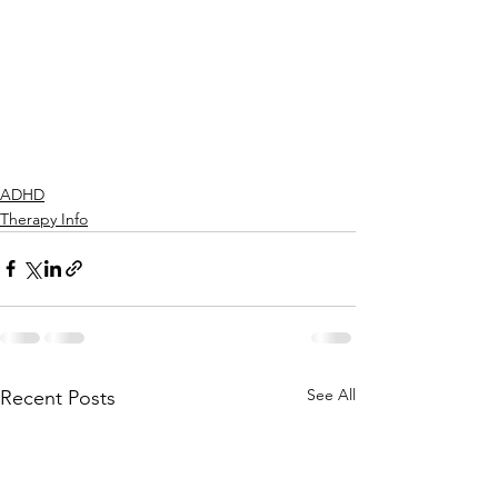
ADHD
Therapy Info
See All
Recent Posts