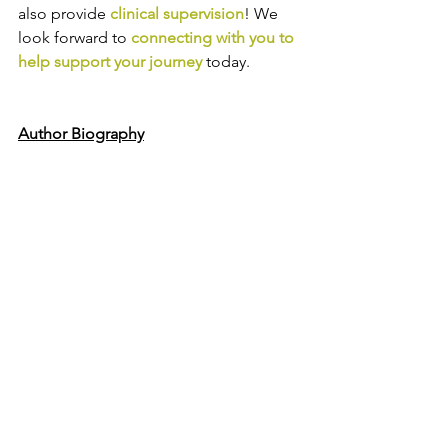
also provide
clinical supervision
! We 
look forward to
connecting with you to 
help support your journey
today.
Author Biography