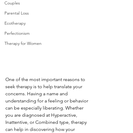
Couples
Parental Loss
Ecotherapy
Perfectionism
Therapy for Women
One of the most important reasons to 
seek therapy is to help translate your 
concerns. Having a name and 
understanding for a feeling or behavior 
can be especially liberating. Whether 
you are diagnosed at Hyperactive, 
Inattentive, or Combined type, therapy 
can help in discovering how your 