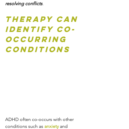
resolving conflicts
.
Therapy can 
Identify Co-
Occurring 
Conditions
ADHD often co-occurs with other 
conditions such as 
anxiety 
and 