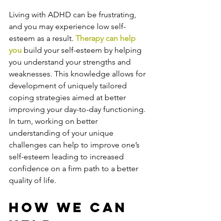
Living with ADHD can be frustrating, 
and you may experience low self-
esteem as a result. 
Therapy can help 
you
 build your self-esteem by helping 
you understand your strengths and 
weaknesses. This knowledge allows for 
development of uniquely tailored 
coping strategies aimed at better 
improving your day-to-day functioning. 
In turn, working on better 
understanding of your unique 
challenges can help to improve one’s 
self-esteem leading to increased 
confidence on a firm path to a better 
quality of life.
How We Can 