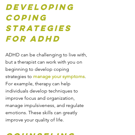
Developing 
Coping 
Strategies 
for ADHD
ADHD can be challenging to live with, 
but a therapist can work with you on 
beginning to develop coping 
strategies to 
manage your symptoms
. 
For example, therapy can help 
individuals develop techniques to 
improve focus and organization, 
manage impulsiveness, and regulate 
emotions. These skills can greatly 
improve your quality of life.