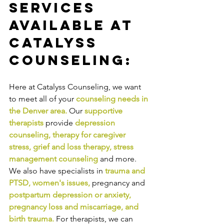
Services 
Available at 
Catalyss 
Counseling:
Here at Catalyss Counseling, we want 
to meet all of your 
counseling needs in 
the Denver area
.
Our
supportive 
therapists
provide
depression 
counseling
, 
therapy for caregiver 
stress
, 
grief and loss therapy
, 
stress 
management counseling
and more. 
We also have specialists in
trauma and 
PTSD
, 
women's issues
,
pregnancy and
postpartum depression or anxiety
, 
pregnancy loss and miscarriage
, and 
birth trauma
.
For therapists, we can 