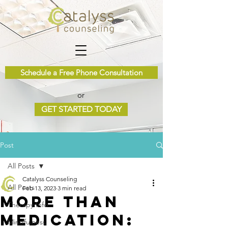
Schedule a Free Phone Consultation
or
GET STARTED TODAY
Post
All Posts
Catalyss Counseling
All Posts
Feb 13, 2023
3 min read
More Than
Therapy Info
Medication:
Mindfulness