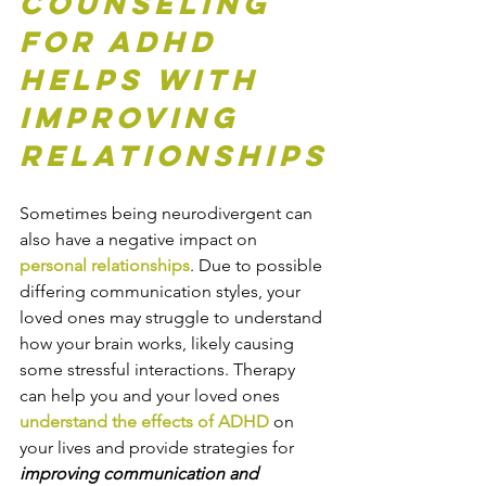
Counseling 
for ADHD 
Helps with 
Improving 
Relationships
Sometimes being neurodivergent can 
also have a negative impact on 
personal relationships
. Due to possible 
differing communication styles, your 
loved ones may struggle to understand 
how your brain works, likely causing 
some stressful interactions. Therapy 
can help you and your loved ones 
understand the effects of ADHD
 on 
your lives and provide strategies for 
improving communication and 