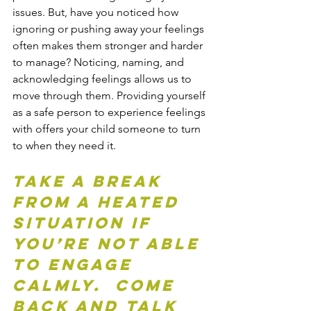
issues. But, have you noticed how 
ignoring or pushing away your feelings 
often makes them stronger and harder 
to manage? Noticing, naming, and 
acknowledging feelings allows us to 
move through them. Providing yourself 
as a safe person to experience feelings 
with offers your child someone to turn 
to when they need it.
Take a break 
from a heated 
situation if 
you’re not able 
to engage 
calmly.  Come 
back and talk 