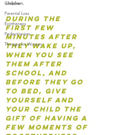
children.   
Couples
Parental Loss
During the 
Ecotherapy
first few 
Perfectionism
minutes after 
Therapy for Women
they wake up, 
when you see 
them after 
school, and 
before they go 
to bed, give 
yourself and 
your child the 
gift of having a 
few moments of 