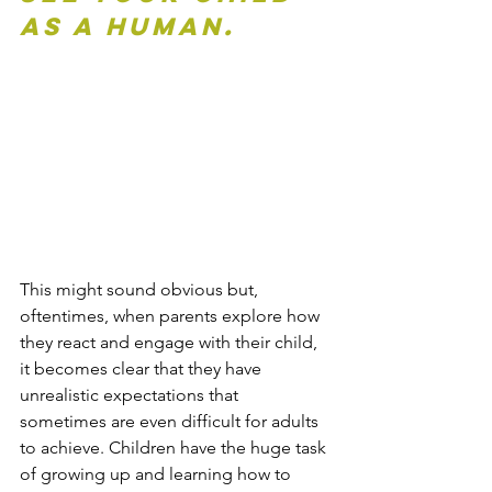
as a human.
This might sound obvious but, 
oftentimes, when parents explore how 
they react and engage with their child, 
it becomes clear that they have 
unrealistic expectations that 
sometimes are even difficult for adults 
to achieve. Children have the huge task 
of growing up and learning how to 