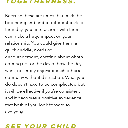
togetherness.
Because these are times that mark the 
beginning and end of different parts of 
their day, your interactions with them 
can make a huge impact on your 
relationship.
You could give them a 
quick cuddle, words of 
encouragement, chatting about what’s 
coming up for the day or how the day 
went, or simply enjoying each other’s 
company without distraction. What you 
do doesn’t have to be complicated but 
it will be effective if you’re consistent 
and it becomes a positive experience 
that both of you look forward to 
everyday.
See your child 