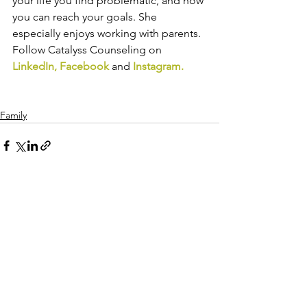
your life you find problematic, and how 
you can reach your goals. She 
especially enjoys working with parents. 
Follow Catalyss Counseling on 
LinkedIn
, 
Facebook
and
Instagram
.
Family
See All
Recent Posts