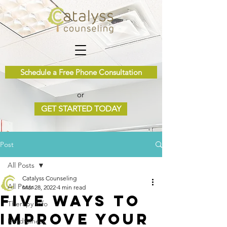
Schedule a Free Phone Consultation
or
GET STARTED TODAY
Post
All Posts
Catalyss Counseling
All Posts
Mar 28, 2022
4 min read
Five Ways To
Therapy Info
Improve Your
Mindfulness