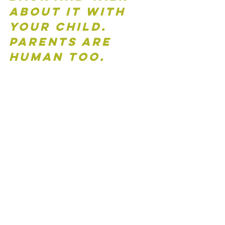
about it with 
your child.  
Parents are 
human too.