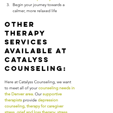
Begin your journey towards a 
calmer, more relaxed life
Other 
Therapy 
Services 
Available at 
Catalyss 
Counseling:
Here at Catalyss Counseling, we want 
to meet all of your 
counseling needs in 
the Denver area
.
Our
supportive 
therapists
provide
depression 
counseling
, 
therapy for caregiver 
stress
, 
grief and loss therapy
, 
stress 