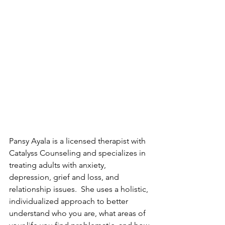
Pansy Ayala is a licensed therapist with 
Catalyss Counseling and specializes in 
treating adults with anxiety, 
depression, grief and loss, and 
relationship issues.  She uses a holistic, 
individualized approach to better 
understand who you are, what areas of 