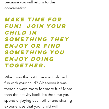
because you will return to the 
conversation.
Make time for 
fun!  Join your 
child in 
something they 
enjoy or find 
something you 
enjoy doing 
together.
When was the last time you truly had 
fun with your child? Whenever it was, 
there’s always room for more fun! More 
than the activity itself, it’s the time you 
spend enjoying each other and sharing 
experiences that your child will 