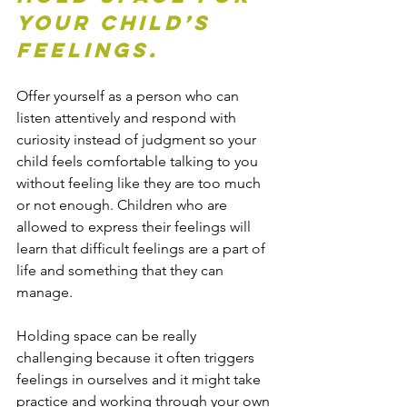
your child’s 
feelings.
Offer yourself as a person who can 
listen attentively and respond with 
curiosity instead of judgment so your 
child feels comfortable talking to you 
without feeling like they are too much 
or not enough. Children who are 
allowed to express their feelings will 
learn that difficult feelings are a part of 
life and something that they can 
manage.
Holding space can be really 
challenging because it often triggers 
feelings in ourselves and it might take 
practice and working through your own 