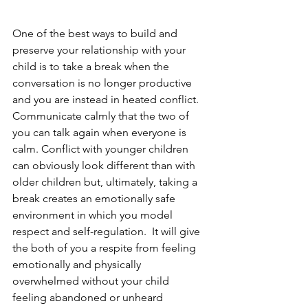
One of the best ways to build and 
preserve your relationship with your 
child is to take a break when the 
conversation is no longer productive 
and you are instead in heated conflict. 
Communicate calmly that the two of 
you can talk again when everyone is 
calm. Conflict with younger children 
can obviously look different than with 
older children but, ultimately, taking a 
break creates an emotionally safe 
environment in which you model 
respect and self-regulation.  It will give 
the both of you a respite from feeling 
emotionally and physically 
overwhelmed without your child 
feeling abandoned or unheard 