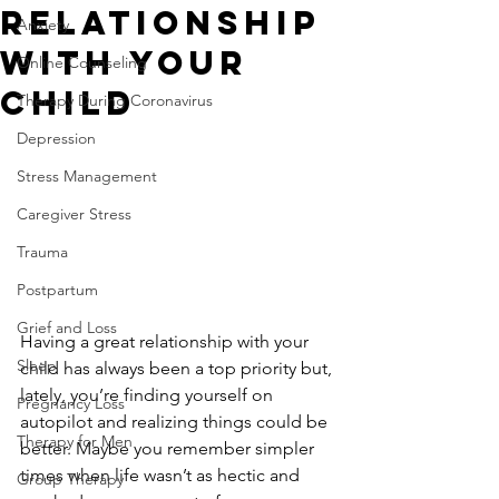
Relationship
Anxiety
With Your
Online Counseling
Child
Therapy During Coronavirus
Depression
Stress Management
Caregiver Stress
Trauma
Postpartum
Grief and Loss
Having a great relationship with your 
Sleep
child has always been a top priority but, 
lately, you’re finding yourself on 
Pregnancy Loss
autopilot and realizing things could be 
Therapy for Men
better. Maybe you remember simpler 
times when life wasn’t as hectic and 
Group Therapy