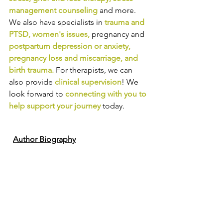
management counseling
and more. 
We also have specialists in
trauma and 
PTSD
, 
women's issues
,
pregnancy and
postpartum depression or anxiety
, 
pregnancy loss and miscarriage
, and 
birth trauma
.
For therapists, we can 
also provide
clinical supervision
! We 
look forward to
connecting with you to 
help support your journey
today.
Author Biography