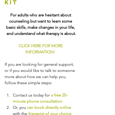
kit
For adults who are hesitant about 
counseling but want to learn some 
basic skills, make changes in your life, 
and understand what therapy is about.
CLICK HERE FOR MORE 
INFORMATION!
If you are looking for general support, 
or if you would like to talk to someone 
more about how we can help you, 
follow these simple steps:
Contact us today for 
a free 20-
minute phone consultation
Or, you 
can book directly online
with the
therapist of your choice