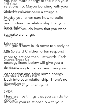
you had more energy to focus on your 
Self-Care
relationship. Maybe bonding with your 
child has always been a struggle. 
Clinical Supervision
Maybe you’re not sure how to build 
COVID
and nurture the relationship that you 
Stress Relief
want. But, you do know that you want 
to make a change.
Family
Relationships
The good news is it’s never too early or 
late to start! Children often respond 
ADHD
more to actions than just words. Each 
Divorce/Break Up
strategy listed below will give you a 
Holidays
concrete way to help strengthen your 
connection and bring some energy 
Affordable Counseling
back into your relationship. There’s no 
Neurodiversity
limit to what you can gain!
EMDR
Here are five things that you can do to 
LGBTQ+
improve your relationship with your 