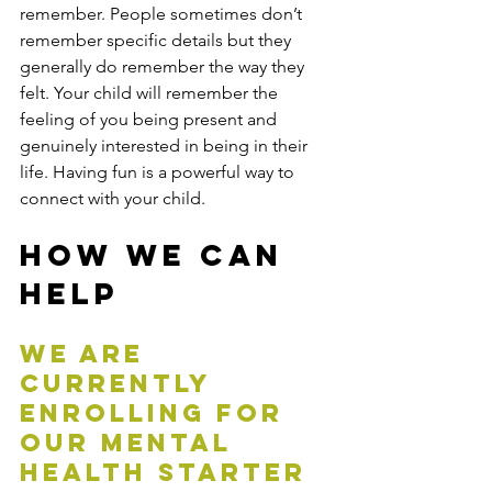
remember. People sometimes don’t 
remember specific details but they 
generally do remember the way they 
felt. Your child will remember the 
feeling of you being present and 
genuinely interested in being in their 
life. Having fun is a powerful way to 
connect with your child.
How We Can 
Help
We are 
currently 
enrolling for 
our mental 
health starter 