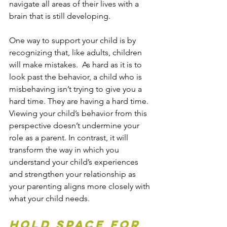
navigate all areas of their lives with a 
brain that is still developing.
One way to support your child is by 
recognizing that, like adults, children 
will make mistakes.  As hard as it is to 
look past the behavior, a child who is 
misbehaving isn’t trying to give you a 
hard time. They are having a hard time. 
Viewing your child’s behavior from this 
perspective doesn’t undermine your 
role as a parent. In contrast, it will 
transform the way in which you 
understand your child’s experiences 
and strengthen your relationship as 
your parenting aligns more closely with 
what your child needs.
Hold space for 