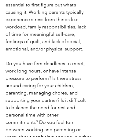
essential to first figure out what’s 
causing it. Working parents typically 
experience stress from things like 
workload, family responsibilities, lack 
of time for meaningful self-care, 
feelings of guilt, and lack of social, 
emotional, and/or physical support.  
Do you have firm deadlines to meet, 
work long hours, or have intense 
pressure to perform? Is there stress 
around caring for your children, 
parenting, managing chores, and 
supporting your partner? Is it difficult 
to balance the need for rest and 
personal time with other 
commitments? Do you feel torn 
between working and parenting or 
worry about not being enough in either 