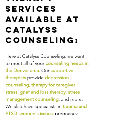
Services 
Available at 
Catalyss 
Counseling:
Here at Catalyss Counseling, we want 
to meet all of your 
counseling needs in 
the Denver area
.
Our
supportive 
therapists
provide
depression 
counseling
, 
therapy for caregiver 
stress
, 
grief and loss therapy
, 
stress 
management counseling
,
and more. 
We also have specialists in
trauma and 
PTSD
, 
women's issues
,
pregnancy 
and
postpartum depression or anxiety
, 
pregnancy loss and miscarriage
, and 