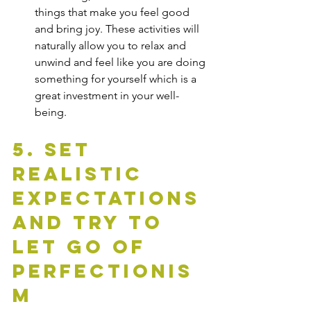
things that make you feel good 
and bring joy. These activities will 
naturally allow you to relax and 
unwind and feel like you are doing 
something for yourself which is a 
great investment in your well-
being.
5. Set 
Realistic 
Expectations 
and Try To 
Let Go of 
Perfectionis
m