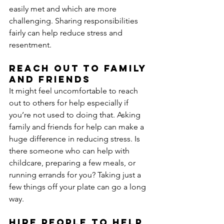
easily met and which are more 
challenging. Sharing responsibilities 
fairly can help reduce stress and 
resentment.
Reach out to family 
and friends
It might feel uncomfortable to reach 
out to others for help especially if 
you’re not used to doing that. Asking 
family and friends for help can make a 
huge difference in reducing stress. Is 
there someone who can help with 
childcare, preparing a few meals, or 
running errands for you? Taking just a 
few things off your plate can go a long 
way.
Hire people to help 