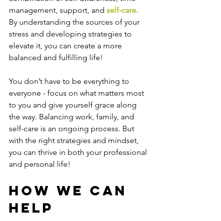
management, support, and 
self-care
. 
By understanding the sources of your 
stress and developing strategies to 
elevate it, you can create a more 
balanced and fulfilling life!
You don’t have to be everything to 
everyone - focus on what matters most 
to you and give yourself grace along 
the way. Balancing work, family, and 
self-care is an ongoing process. But 
with the right strategies and mindset, 
you can thrive in both your professional 
and personal life!
How We Can 
Help