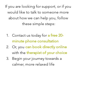
If you are looking for support, or if you 
would like to talk to someone more 
about how we can help you, follow 
these simple steps:
Contact us today for 
a free 20-
minute phone consultation
Or, you 
can book directly online
with the
therapist of your choice
Begin your journey towards a 
calmer, more relaxed life