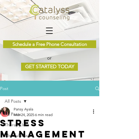
Schedule a Free Phone Consultation
or
GET STARTED TODAY
Post
All Posts
Pansy Ayala
All Posts
Mar 24, 2025
6 min read
Stress
Therapy Info
Management
Mindfulness