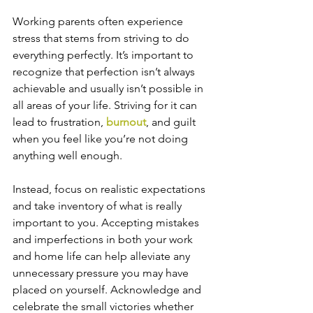
Working parents often experience 
stress that stems from striving to do 
everything perfectly. It’s important to 
recognize that perfection isn’t always 
achievable and usually isn’t possible in 
all areas of your life. Striving for it can 
lead to frustration, 
burnout
, and guilt 
when you feel like you’re not doing 
anything well enough. 
Instead, focus on realistic expectations 
and take inventory of what is really 
important to you. Accepting mistakes 
and imperfections in both your work 
and home life can help alleviate any 
unnecessary pressure you may have 
placed on yourself. Acknowledge and 
celebrate the small victories whether 