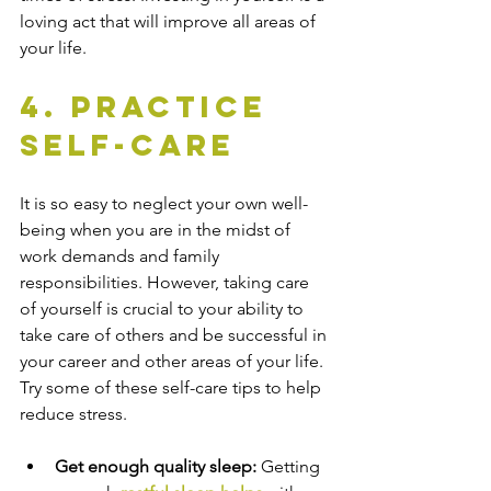
loving act that will improve all areas of 
your life.
4. Practice 
Self-Care
It is so easy to neglect your own well-
being when you are in the midst of 
work demands and family 
responsibilities. However, taking care 
of yourself is crucial to your ability to 
take care of others and be successful in 
your career and other areas of your life. 
Try some of these self-care tips to help 
reduce stress.
Get enough quality sleep: 
Getting 