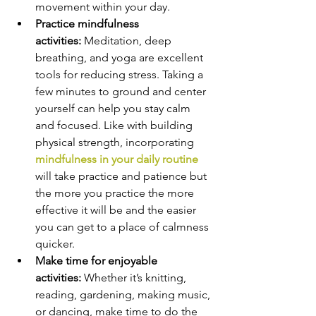
movement within your day.
Practice mindfulness 
activities: 
Meditation, deep 
breathing, and yoga are excellent 
tools for reducing stress. Taking a 
few minutes to ground and center 
yourself can help you stay calm 
and focused. Like with building 
physical strength, incorporating 
mindfulness in your daily routine
will take practice and patience but 
the more you practice the more 
effective it will be and the easier 
you can get to a place of calmness 
quicker.
Make time for enjoyable 
activities: 
Whether it’s knitting, 
reading, gardening, making music, 
or dancing, make time to do the 