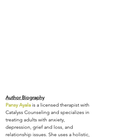
Author Biography
Pansy Ayala
 is a licensed therapist with 
Catalyss Counseling and specializes in 
treating adults with anxiety, 
depression, grief and loss, and 
relationship issues. She uses a holistic, 