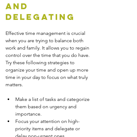
and 
Delegating
Effective time management is crucial 
when you are trying to balance both 
work and family. It allows you to regain 
control over the time that you do have. 
Try these following strategies to 
organize your time and open up more 
time in your day to focus on what truly 
matters.
Make a list of tasks and categorize 
them based on urgency and 
importance. 
Focus your attention on high-
priority items and delegate or 
delay non-urgent ones.