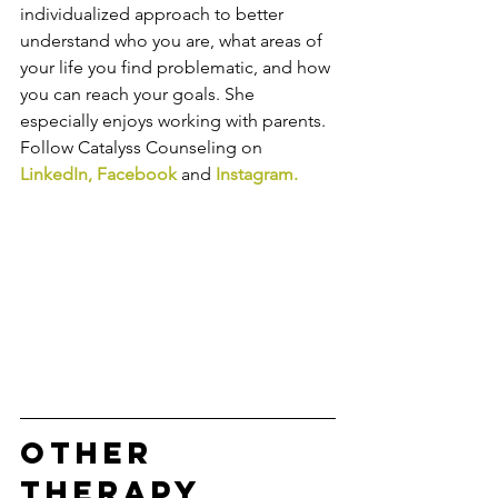
individualized approach to better 
understand who you are, what areas of 
your life you find problematic, and how 
you can reach your goals. She 
especially enjoys working with parents. 
Follow Catalyss Counseling on 
LinkedIn
, 
Facebook
and
Instagram
.
Other 
Therapy 