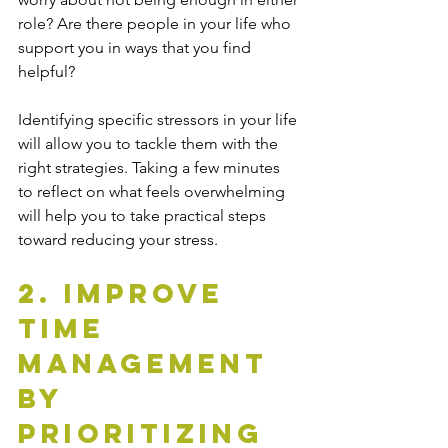
role? Are there people in your life who 
support you in ways that you find 
helpful?
Identifying specific stressors in your life 
will allow you to tackle them with the 
right strategies. Taking a few minutes 
to reflect on what feels overwhelming 
will help you to take practical steps 
toward reducing your stress.
2. Improve 
Time 
Management 
By 
Prioritizing 