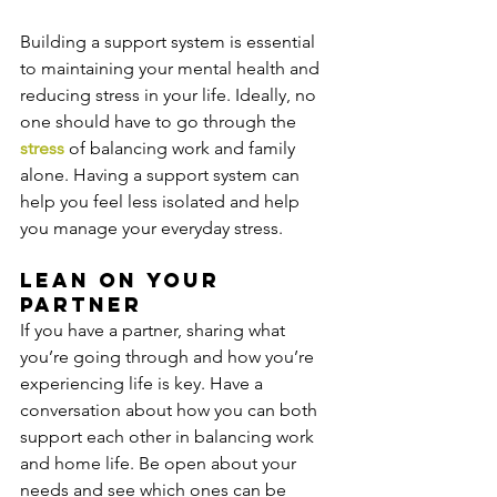
Building a support system is essential 
to maintaining your mental health and 
reducing stress in your life. Ideally, no 
one should have to go through the 
stress
 of balancing work and family 
alone. Having a support system can 
help you feel less isolated and help 
you manage your everyday stress.
Lean on your 
partner
If you have a partner, sharing what 
you’re going through and how you’re 
experiencing life is key. Have a 
conversation about how you can both 
support each other in balancing work 
and home life. Be open about your 
needs and see which ones can be 