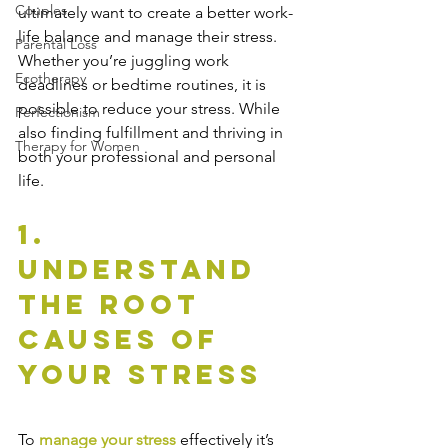
Couples
ultimately want to create a better work-
life balance and manage their stress. 
Parental Loss
Whether you’re juggling work 
Ecotherapy
deadlines or bedtime routines, it is 
possible to reduce your stress. While 
Perfectionism
also finding fulfillment and thriving in 
Therapy for Women
both your professional and personal 
life.
1. 
Understand 
The Root 
Causes of 
Your Stress
To 
manage your stress
 effectively it’s 