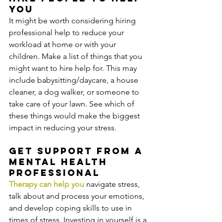
you
It might be worth considering hiring 
professional help to reduce your 
workload at home or with your 
children. Make a list of things that you 
might want to hire help for. This may 
include babysitting/daycare, a house 
cleaner, a dog walker, or someone to 
take care of your lawn. See which of 
these things would make the biggest 
impact in reducing your stress.
Get support from a 
mental health 
professional
Therapy can help you 
navigate stress, 
talk about and process your emotions, 
and develop coping skills to use in 
times of stress. Investing in yourself is a 