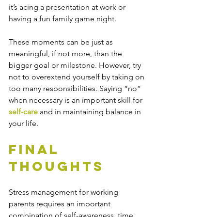
it’s acing a presentation at work or 
having a fun family game night. 
These moments can be just as 
meaningful, if not more, than the 
bigger goal or milestone. However, try 
not to overextend yourself by taking on 
too many responsibilities. Saying “no” 
when necessary is an important skill for 
self-care
 and in maintaining balance in 
your life.
Final 
Thoughts
Stress management for working 
parents requires an important 
combination of self-awareness, time 