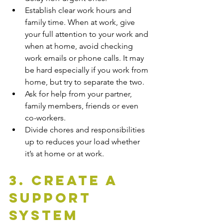
Establish clear work hours and 
family time. When at work, give 
your full attention to your work and 
when at home, avoid checking 
work emails or phone calls. It may 
be hard especially if you work from 
home, but try to separate the two.
Ask for help from your partner, 
family members, friends or even 
co-workers. 
Divide chores and responsibilities 
up to reduces your load whether 
it’s at home or at work. 
3. Create A 
Support 
System