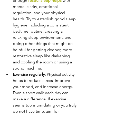
enough
 restful sleep helps 
with 
mental clarity, emotional 
regulation, and your physical 
health. Try to establish good sleep 
hygiene including a consistent 
bedtime routine, creating a 
relaxing sleep environment, and 
doing other things that might be 
helpful for getting deeper, more 
restorative sleep like darkening 
and cooling the room or using a 
sound machine.
Exercise regularly: 
Physical activity 
helps to reduce stress, improve 
your mood, and increase energy. 
Even a short walk each day can 
make a difference. If exercise 
seems too intimidating or you truly 
do not have time, aim for 