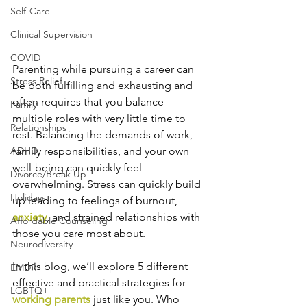
Self-Care
Clinical Supervision
COVID
Parenting while pursuing a career can 
Stress Relief
be both fulfilling and exhausting and 
often requires that you balance 
Family
multiple roles with very little time to 
Relationships
rest. Balancing the demands of work, 
ADHD
family responsibilities, and your own 
well-being can quickly feel 
Divorce/Break Up
overwhelming. Stress can quickly build 
Holidays
up leading to feelings of burnout, 
anxiety
, and strained relationships with 
Affordable Counseling
those you care most about. 
Neurodiversity
In this blog, we’ll explore 5 different 
EMDR
effective and practical strategies for 
LGBTQ+
working parents
 just like you. Who 