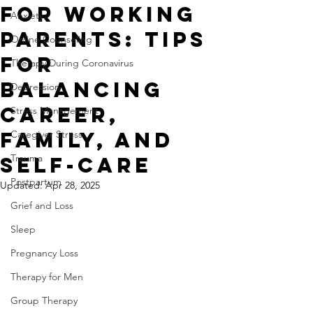
For Working
Anxiety
Parents: Tips
Online Counseling
For
Therapy During Coronavirus
Balancing
Depression
Career,
Stress Management
Family, and
Caregiver Stress
Trauma
Self-Care
Postpartum
Updated:
Apr 28, 2025
Grief and Loss
Sleep
Pregnancy Loss
Therapy for Men
Group Therapy