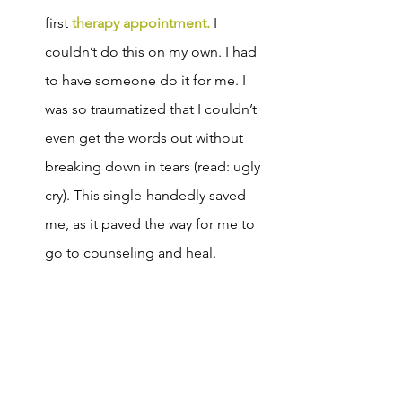
first 
therapy appointment.
 I 
couldn’t do this on my own. I had 
to have someone do it for me. I 
was so traumatized that I couldn’t 
even get the words out without 
breaking down in tears (read: ugly 
cry). This single-handedly saved 
me, as it paved the way for me to 
go to counseling and heal.   