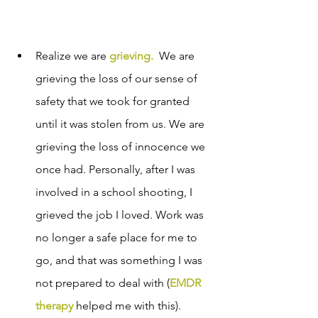
Realize we are 
grieving
. 
We are 
grieving the loss of our sense of 
safety that we took for granted 
until it was stolen from us. We are 
grieving the loss of innocence we 
once had. Personally, after I was 
involved in a school shooting, I 
grieved the job I loved. Work was 
no longer a safe place for me to 
go, and that was something I was 
not prepared to deal with (
EMDR 
therapy
 helped me with this).