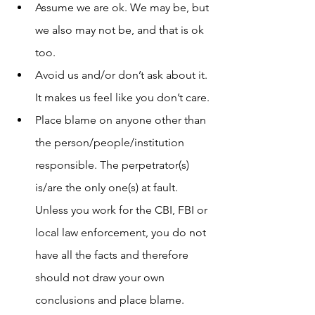
Assume we are ok. We may be, but 
we also may not be, and that is ok 
too. 
Avoid us and/or don’t ask about it. 
It makes us feel like you don’t care. 
Place blame on anyone other than 
the person/people/institution 
responsible. The perpetrator(s) 
is/are the only one(s) at fault. 
Unless you work for the CBI, FBI or 
local law enforcement, you do not 
have all the facts and therefore 
should not draw your own 
conclusions and place blame. 