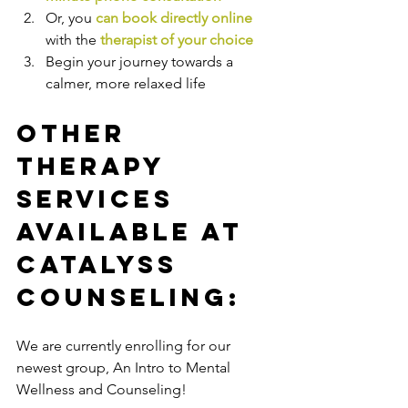
Or, you 
can book directly online
with the
therapist of your choice
Begin your journey towards a 
calmer, more relaxed life
Other 
Therapy 
Services 
Available at 
Catalyss 
Counseling:
We are currently enrolling for our 
newest group, An Intro to Mental 
Wellness and Counseling!