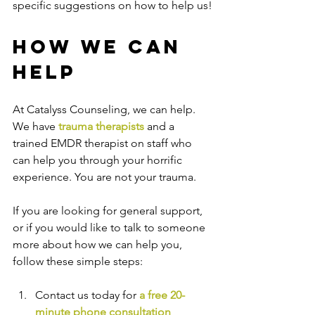
specific suggestions on how to help us!
How We Can 
Help
At Catalyss Counseling, we can help. 
We have 
trauma therapists
 and a 
trained EMDR therapist on staff who 
can help you through your horrific 
experience. You are not your trauma.
If you are looking for general support, 
or if you would like to talk to someone 
more about how we can help you, 
follow these simple steps:
Contact us today for 
a free 20-
minute phone consultation