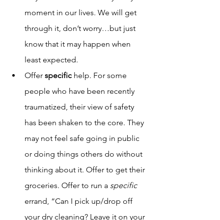
moment in our lives. We will get 
through it, don’t worry…but just 
know that it may happen when 
least expected.  
Offer 
specific 
help. For some 
people who have been recently 
traumatized, their view of safety 
has been shaken to the core. They 
may not feel safe going in public 
or doing things others do without 
thinking about it. Offer to get their 
groceries. Offer to run a 
specific 
errand, “Can I pick up/drop off 
your dry cleaning? Leave it on your 