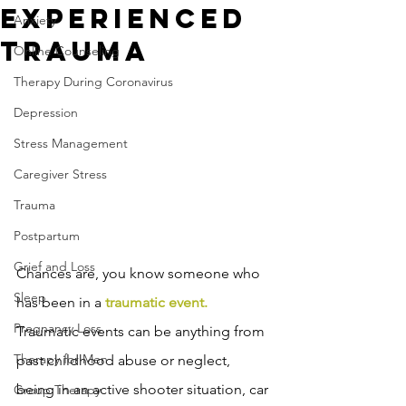
Experienced
Anxiety
Trauma
Online Counseling
Therapy During Coronavirus
Depression
Stress Management
Caregiver Stress
Trauma
Postpartum
Grief and Loss
Chances are, you know someone who 
Sleep
has been in a 
traumatic event.
Pregnancy Loss
Traumatic events can be anything from 
Therapy for Men
past childhood abuse or neglect, 
being in an active shooter situation, car 
Group Therapy