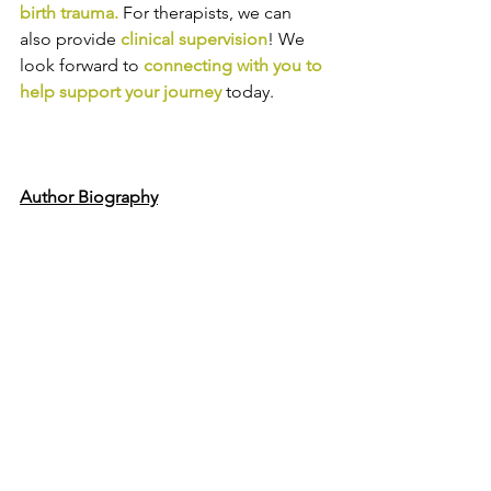
birth trauma
.
For therapists, we can 
also provide
clinical supervision
! We 
look forward to
connecting with you to 
help support your journey
today.
Author Biography