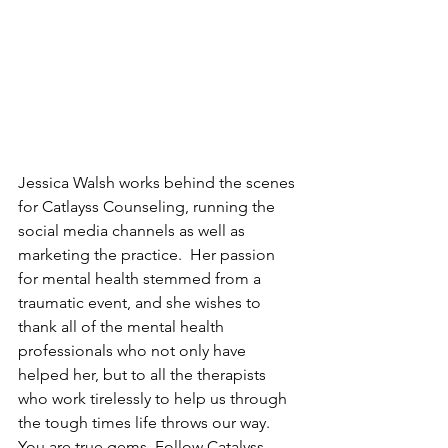
J
essica Walsh works behind the scenes 
for Catlayss Counseling, running the 
social media channels as well as 
marketing the practice. 
Her passion 
for mental health stemmed from a 
traumatic event, and she wishes to 
thank all of the mental health 
professionals who not only have 
helped her, but to all the therapists 
who work tirelessly to help us through 
the tough times life throws our way.  
You are true gems. Follow Catalyss 