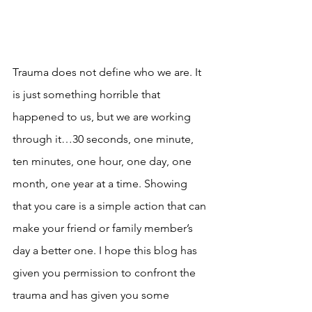
Trauma does not define who we are. It 
is just something horrible that 
happened to us, but we are working 
through it…30 seconds, one minute, 
ten minutes, one hour, one day, one 
month, one year at a time. Showing 
that you care is a simple action that can 
make your friend or family member’s 
day a better one. I hope this blog has 
given you permission to confront the 
trauma and has given you some 