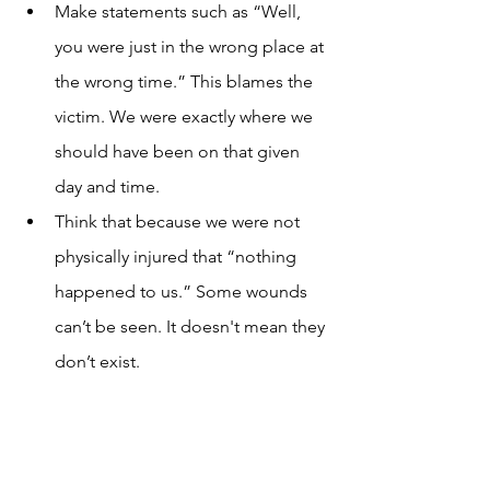
Make statements such as “Well, 
you were just in the wrong place at 
the wrong time.” This blames the 
victim. We were exactly where we 
should have been on that given 
day and time.  
Think that because we were not 
physically injured that “nothing 
happened to us.” Some wounds 
can’t be seen. It doesn't mean they 
don’t exist.