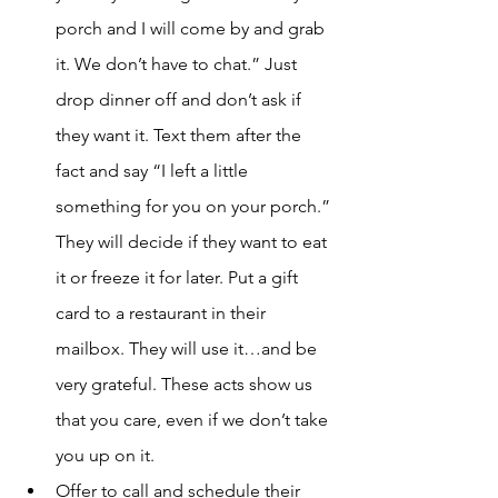
porch and I will come by and grab 
it. We don’t have to chat.” Just 
drop dinner off and don’t ask if 
they want it. Text them after the 
fact and say “I left a little 
something for you on your porch.” 
They will decide if they want to eat 
it or freeze it for later. Put a gift 
card to a restaurant in their 
mailbox. They will use it…and be 
very grateful. These acts show us 
that you care, even if we don’t take 
you up on it. 
Offer to call and schedule their 