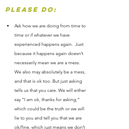
Please Do:
Ask how we are doing from time to 
time or if whatever we have 
experienced happens again.  Just 
because it happens again doesn’t 
necessarily mean we are a mess. 
We also may absolutely be a mess, 
and that is ok too. But just asking 
tells us that you care. We will either 
say “I am ok, thanks for asking,” 
which could be the truth or we will 
lie to you and tell you that we are 
ok/fine, which just means we don’t 