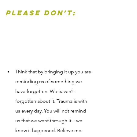
Please Don’t:
Think that by bringing it up you are 
reminding us of something we 
have forgotten. We haven’t 
forgotten about it. Trauma is with 
us every day. You will not remind 
us that we went through it…we 
know it happened. Believe me. 