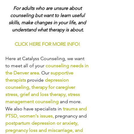
For adults who are unsure about 
counseling but want to learn useful 
skills, make changes in your life, and 
understand what therapy is about.
CLICK HERE FOR MORE INFO!
Here at Catalyss Counseling, we want 
to meet all of your 
counseling needs in 
the Denver area
.
Our
supportive 
therapists
provide
depression 
counseling
, 
therapy for caregiver 
stress
, 
grief and loss therapy
, 
stress 
management counseling
and more. 
We also have specialists in
trauma and 
PTSD
, 
women's issues
,
pregnancy and
postpartum depression or anxiety
, 
pregnancy loss and miscarriage
, and 