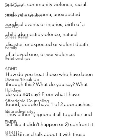
accident, community violence, racial 
Self-Care
and systemic trauma, unexpected 
Clinical Supervision
medical events or injuries, birth of a 
COVID
child, domestic violence, natural 
Stress Relief
disaster, unexpected or violent death 
Family
of a loved one, or war violence.
Relationships
ADHD
How do you treat those who have been 
Divorce/Break Up
through this? What do you say? What 
Holidays
do you 
not
 say? From what I have 
Affordable Counseling
found, people have 1 of 2 approaches: 
Neurodiversity
They either 1) ignore it all together and 
EMDR
act like it didn’t happen or 2) confront it 
LGBTQ+
head on and talk about it with those 