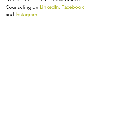
Counseling on 
LinkedIn
, 
Facebook
and
Instagram
.
Trauma