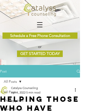
Schedule a Free Phone Consultation
or
GET STARTED TODAY
Post
All Posts
Catalyss Counseling
All Posts
Apr 4, 2022
5 min read
Helping Those
Therapy Info
Who Have
Mindfulness