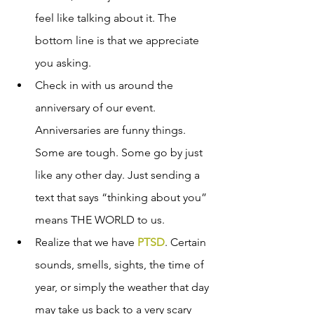
feel like talking about it. The 
bottom line is that we appreciate 
you asking.
Check in with us around the 
anniversary of our event. 
Anniversaries are funny things. 
Some are tough. Some go by just 
like any other day. Just sending a 
text that says “thinking about you” 
means THE WORLD to us.  
Realize that we have 
PTSD
. Certain 
sounds, smells, sights, the time of 
year, or simply the weather that day 
may take us back to a very scary 