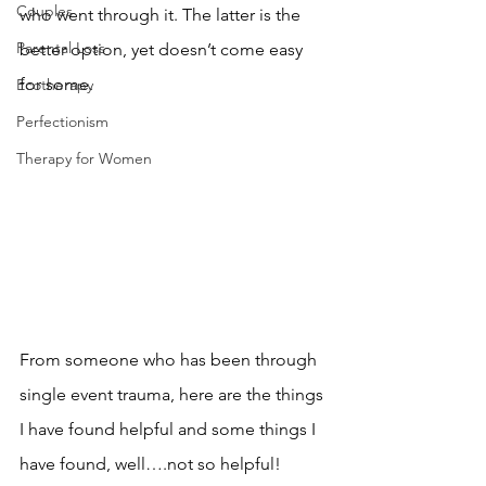
Couples
who went through it. The latter is the 
Parental Loss
better option, yet doesn’t come easy 
for some.  
Ecotherapy
Perfectionism
Therapy for Women
From someone who has been through 
single event trauma, here are the things 
I have found helpful and some things I 
have found, well….not so helpful! 