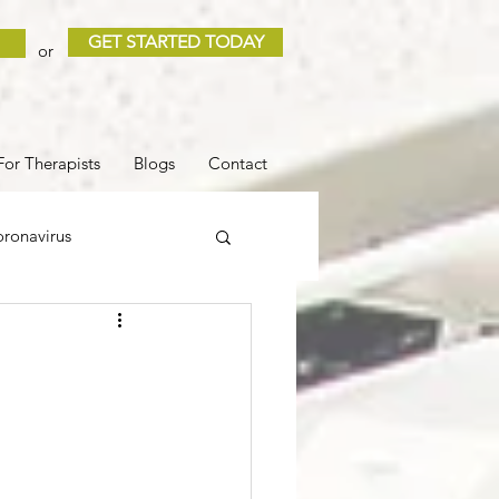
GET STARTED TODAY
or
For Therapists
Blogs
Contact
ronavirus
 and Loss
Sleep
COVID