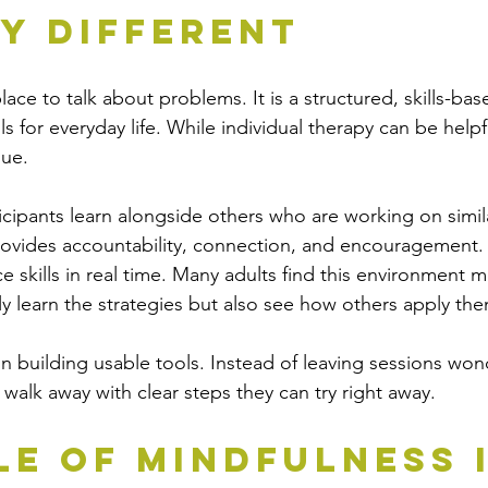
y Different
ace to talk about problems. It is a structured, skills-bas
ls for everyday life. While individual therapy can be help
que.
ticipants learn alongside others who are working on simil
rovides accountability, connection, and encouragement. I
e skills in real time. Many adults find this environment m
y learn the strategies but also see how others apply the
on building usable tools. Instead of leaving sessions won
 walk away with clear steps they can try right away.
le of Mindfulness i