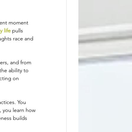
esent moment 
y life
 pulls 
ughts race and 
hers, and from 
he ability to 
cting on 
ctices. You 
, you learn how 
eness builds 