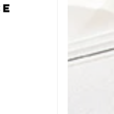
Affordable Counseling
ce