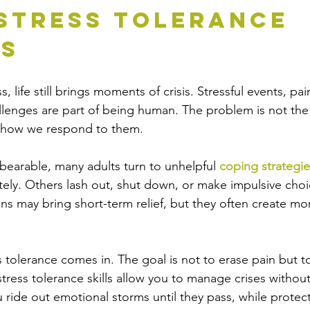
stress Tolerance 
rs
, life still brings moments of crisis. Stressful events, pa
lenges are part of being human. The problem is not the
ut how we respond to them.
bearable, many adults turn to unhelpful 
coping strategie
ly. Others lash out, shut down, or make impulsive choic
ons may bring short-term relief, but they often create mo
s tolerance comes in. The goal is not to erase pain but to
istress tolerance skills allow you to manage crises witho
 ride out emotional storms until they pass, while protect