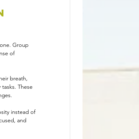
n 
lone. Group 
nse of 
eir breath, 
 tasks. These 
nges.
sity instead of 
cused, and 