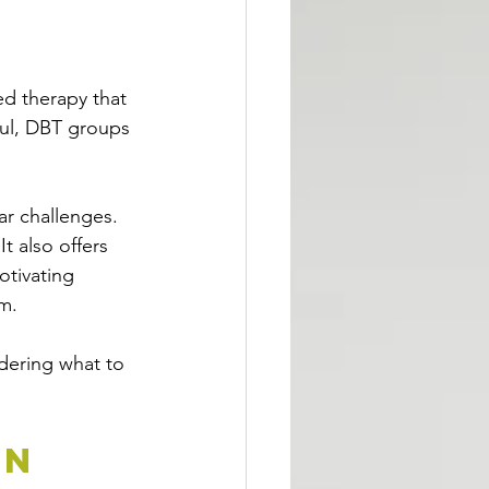
ed therapy that 
ful, DBT groups 
ar challenges. 
t also offers 
otivating 
m.
dering what to 
n 