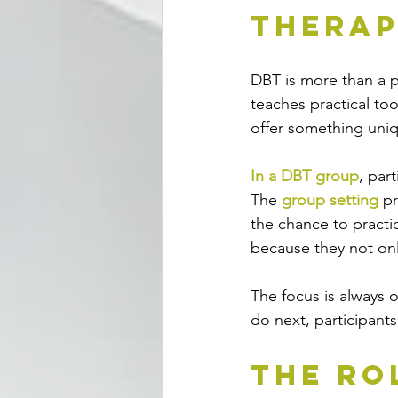
Therap
DBT is more than a pl
teaches practical too
offer something uni
In a DBT group
, par
The 
group setting
 p
the chance to practic
because they not onl
The focus is always 
do next, participants
The Ro