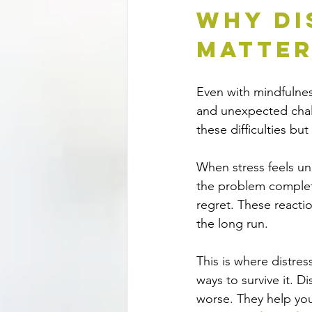
Why Di
Matte
Even with mindfulness
and unexpected chal
these difficulties b
When stress feels un
the problem complete
regret. These reacti
the long run.
This is where distres
ways to survive it. D
worse. They help you