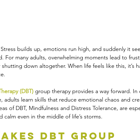
. Stress builds up, emotions run high, and suddenly it s
d. For many adults, overwhelming moments lead to frustr
 shutting down altogether. When life feels like this, it’s 
ce.
 Therapy (DBT)
 group therapy provides a way forward. I
, adults learn skills that reduce emotional chaos and cr
reas of DBT, Mindfulness and Distress Tolerance, are espe
nd calm even in the middle of life’s storms.
akes DBT Group 