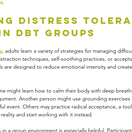
ps
.
ng Distress Tolera
 in DBT Groups
y
, adults learn a variety of strategies for managing diffi
straction techniques, self-soothing practices, or accep
ls are designed to reduce emotional intensity and create
e might learn how to calm their body with deep breath
gument. Another person might use grounding exercises 
ful event. Others may practice radical acceptance, a tool
reality and start working with it instead.
ls in a group environment is especially helpful. Participan