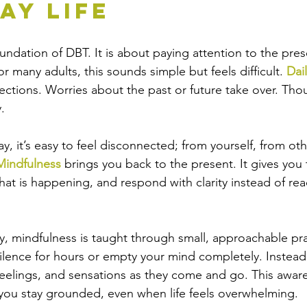
ay Life
foundation of DBT. It is about paying attention to the pr
 many adults, this sounds simple but feels difficult. 
Dail
rections. Worries about the past or future take over. Tho
.
y, it’s easy to feel disconnected; from yourself, from ot
Mindfulness
 brings you back to the present. It gives you t
at is happening, and respond with clarity instead of rea
y, 
mindfulness
 is taught through small, approachable pra
 silence for hours or empty your mind completely. Instead
feelings, and sensations as they come and go. This awar
 you stay grounded, even when life feels overwhelming.