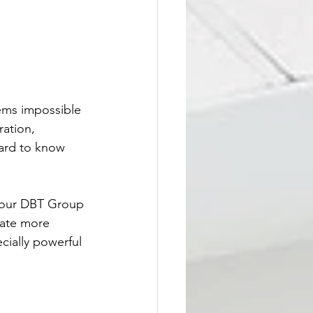
eems impossible 
ation, 
hard to know 
n our DBT Group 
eate more 
cially powerful 