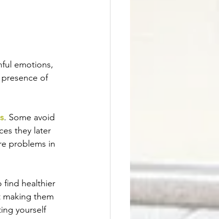
inful emotions, 
 presence of 
s
. Some avoid 
es they later 
re problems in 
 find healthier 
ut making them 
ing yourself 