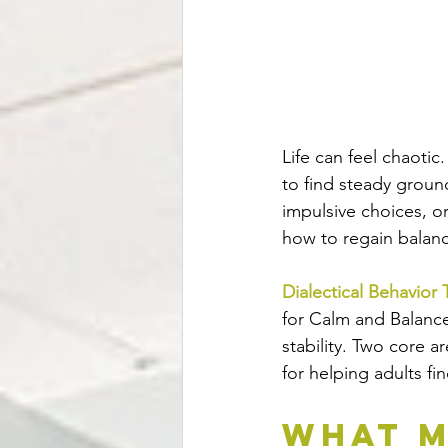
Life can feel chaotic
to find steady groun
impulsive choices, or
how to regain balan
Dialectical Behavior
for Calm and Balance
stability. Two core a
for helping adults fi
What M