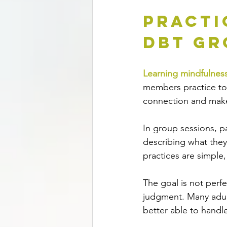
Practi
DBT Gr
Learning mindfulnes
members practice tog
connection and makes
In group sessions, pa
describing what they
practices are simple
The goal is not perfe
judgment. Many adult
better able to handle