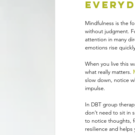
Everyd
Mindfulness
 is the 
without judgment. For
attention in many di
emotions rise quickly
When you live this wa
what really matters. 
slow down, notice wh
impulse.
In DBT group therap
don’t need to sit in
to notice thoughts, 
resilience and helps