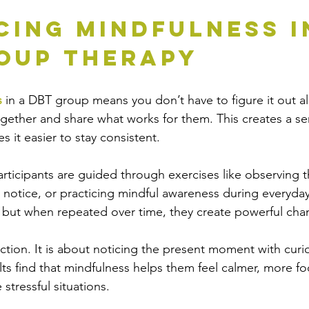
cing Mindfulness i
oup Therapy
s
 in a DBT group means you don’t have to figure it out a
ether and share what works for them. This creates a se
 it easier to stay consistent.
rticipants are guided through exercises like observing th
 notice, or practicing mindful awareness during everyday
, but when repeated over time, they create powerful cha
ction. It is about noticing the present moment with curio
s find that mindfulness helps them feel calmer, more fo
 stressful situations.