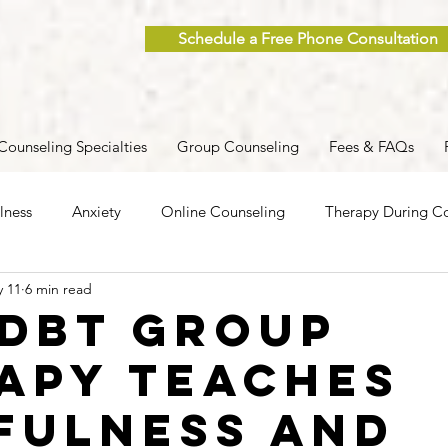
Schedule a Free Phone Consultation
Counseling Specialties
Group Counseling
Fees & FAQs
lness
Anxiety
Online Counseling
Therapy During Co
 11
6 min read
ent
Caregiver Stress
Trauma
Postpartum
Grief
DBT Group
apy Teaches
 Men
Group Therapy
Self-Care
Clinical Supervision
fulness and