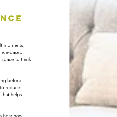
nce 
cult moments. 
tance-based 
 space to think 
ing before 
to reduce 
 that helps 
ts hear how 