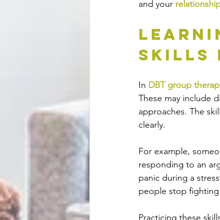
and your 
relationshi
Learni
Skills
In 
DBT group therap
These may include di
approaches. The skil
clearly.
For example, someon
responding to an ar
panic during a stress
people stop fighting 
Practicing these skil