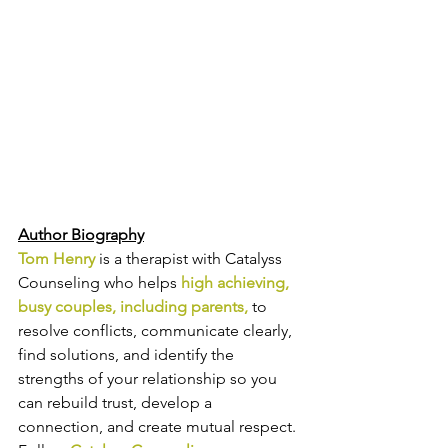
Author Biography
Tom Henry
 is a therapist with Catalyss 
Counseling who 
helps 
high achieving, 
busy
couples, including parents,
 to 
resolve conflicts, communicate clearly, 
find solutions, and identify the 
strengths of your relationship so you 
can 
rebuild trust, develop a 
connection, and create mutual respect.