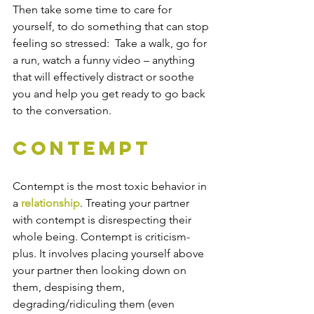
Then take some time to care for 
yourself, to do something that can stop 
feeling so stressed:  Take a walk, go for 
a run, watch a funny video – anything 
that will effectively distract or soothe 
you and help you get ready to go back 
to the conversation.
Contempt
Contempt is the most toxic behavior in 
a 
relationship
. Treating your partner 
with contempt is disrespecting their 
whole being. Contempt is criticism-
plus. It involves placing yourself above 
your partner then looking down on 
them, despising them, 
degrading/ridiculing them (even 