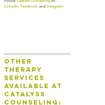
Follow 
Catalyss Counseling
 on 
LinkedIn
, 
Facebook
,
and
Instagram
.
Other 
Therapy 
Services 
Available at 
Catalyss 
Counseling: