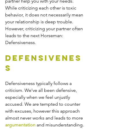
partner help you with your needs. 
While criticizing each other is toxic 
behavior, it does not necessarily mean 
your relationship is deep trouble. 
However, criticizing your partner often 
leads to the next Horseman: 
Defensiveness.
Defensivenes
s
Defensiveness typically follows a 
criticism. We’ve all been defensive, 
especially when we feel unjustly 
accused. We are tempted to counter 
with excuses, however this approach 
almost never works and leads to more 
argumentation
 and misunderstanding. 