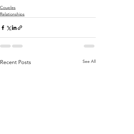
Couples
Relationships
See All
Recent Posts