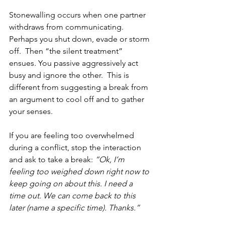
Stonewalling occurs when one partner 
withdraws from communicating.  
Perhaps you shut down, evade or storm 
off.  Then “the silent treatment” 
ensues. You passive aggressively act 
busy and ignore the other.  This is 
different from suggesting a break from 
an argument to cool off and to gather 
your senses. 
If you are feeling too overwhelmed 
during a conflict, stop the interaction 
and ask to take a break: 
“Ok, I’m 
feeling too weighed down right now to 
keep going on about this. I need a 
time out. We can come back to this 
later (name a specific time). Thanks.” 