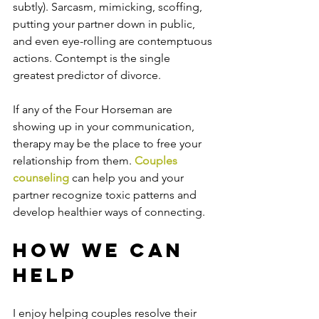
subtly). Sarcasm, mimicking, scoffing, 
putting your partner down in public, 
and even eye-rolling are contemptuous 
actions. Contempt is the single 
greatest predictor of divorce.
If any of the Four Horseman are 
showing up in your communication, 
therapy may be the place to free your 
relationship from them. 
Couples 
counseling
 can help you and your 
partner recognize toxic patterns and 
develop healthier ways of connecting. 
How We Can 
Help
I enjoy helping couples resolve their 