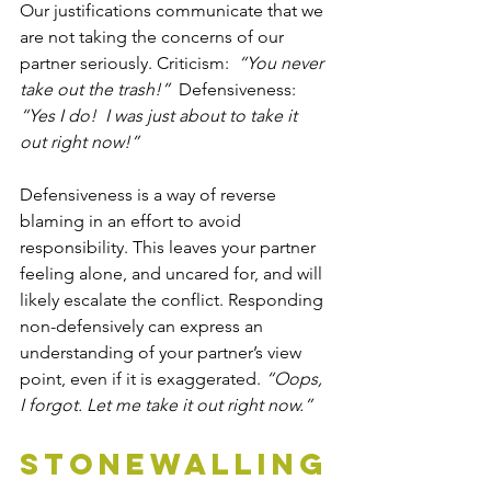
Our justifications communicate that we 
are not taking the concerns of our 
partner seriously. Criticism:  
“You never 
take out the trash!”
  Defensiveness:  
“Yes I do!  I was just about to take it 
out right now!”
Defensiveness is a way of reverse 
blaming in an effort to avoid 
responsibility. This leaves your partner 
feeling alone, and uncared for, and will 
likely escalate the conflict. Responding 
non-defensively can express an 
understanding of your partner’s view 
point, even if it is exaggerated. 
“Oops, 
I forgot. Let me take it out right now.”
Stonewalling