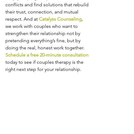
conflicts and find solutions that rebuild 
their trust, connection, and mutual 
respect. And at 
Catalyss Counseling
, 
we work with couples who want to 
strengthen their relationship not by 
pretending everything’s fine, but by 
doing the real, honest work together. 
Schedule a free 20-minute consultation
today to see if couples therapy is the 
right next step for your relationship.