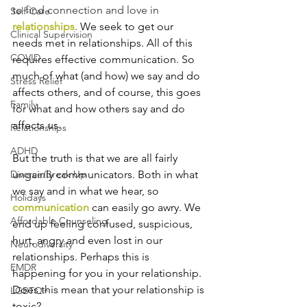
to find connection and love in 
Self-Care
relationships
. 
We seek to get our 
Clinical Supervision
needs met in relationships. All of this 
COVID
requires effective communication. So 
much of what (and how) we say and do 
Stress Relief
affects others, and of course, this goes 
Family
for what and how others say and do 
affects us. 
Relationships
ADHD
But the truth is that we are all fairly 
ungainly communicators. Both in what 
Divorce/Break Up
we say and in what we hear, so 
Holidays
communication
 can easily go awry. We 
Affordable Counseling
end up feeling confused, suspicious, 
hurt, angry and even lost in our 
Neurodiversity
relationships. Perhaps this is 
EMDR
happening for you in your relationship. 
Does this mean that your relationship is 
LGBTQ+
toxic?