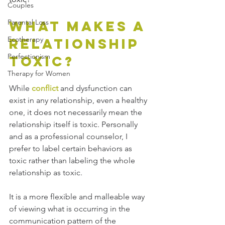
Couples
What Makes a 
Parental Loss
Ecotherapy
Relationship 
Perfectionism
Toxic?
Therapy for Women
While 
conflict
 and dysfunction can 
exist in any relationship, even a healthy 
one, it does not necessarily mean the 
relationship itself is toxic. Personally 
and as a professional counselor, I 
prefer to label certain behaviors as 
toxic rather than labeling the whole 
relationship as toxic. 
It is a more flexible and malleable way 
of viewing what is occurring in the 
communication pattern of the 