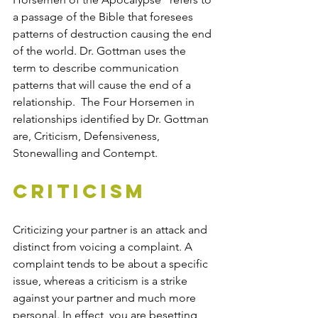
a passage of the Bible that foresees 
patterns of destruction causing the end 
of the world. Dr. Gottman uses the 
term to describe communication 
patterns that will cause the end of a 
relationship.  The Four Horsemen in 
relationships identified by Dr. Gottman 
are, Criticism, Defensiveness, 
Stonewalling and Contempt. 
Criticism
Criticizing your partner is an attack and 
distinct from voicing a complaint. A 
complaint tends to be about a specific 
issue, whereas a criticism is a strike 
against your partner and much more 
personal. In effect, you are besetting 