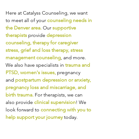
Here at Catalyss Counseling, we want 
to meet all of your 
counseling needs in 
the Denver area
.
Our
supportive 
therapists
provide
depression 
counseling
, 
therapy for caregiver 
stress
, 
grief and loss therapy
, 
stress 
management counseling
,
and more. 
We also have specialists in
trauma and 
PTSD
, 
women's issues
,
pregnancy 
and
postpartum depression or anxiety
, 
pregnancy loss and miscarriage
, and 
birth trauma
.
For therapists, we can 
also provide
clinical supervision
! We 
look forward to
connecting with you to 
help support your journey
today.