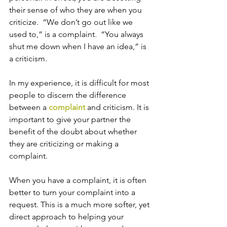
their sense of who they are when you 
criticize.  “We don’t go out like we 
used to,” is a complaint.  “You always 
shut me down when I have an idea,” is 
a criticism.
In my experience, it is difficult for most 
people to discern the difference 
between a 
complaint
 and criticism. It is 
important to give your partner the 
benefit of the doubt about whether 
they are criticizing or making a 
complaint. 
When you have a complaint, it is often 
better to turn your complaint into a 
request. This is a much more softer, yet 
direct approach to helping your 