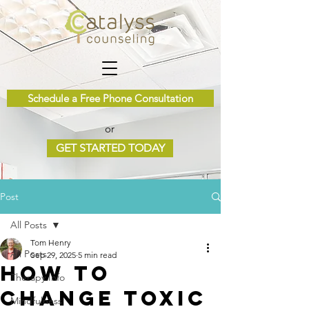
Schedule a Free Phone Consultation
or
GET STARTED TODAY
Post
All Posts
Tom Henry
All Posts
Sep 29, 2025
5 min read
How to
Therapy Info
Change Toxic
Mindfulness