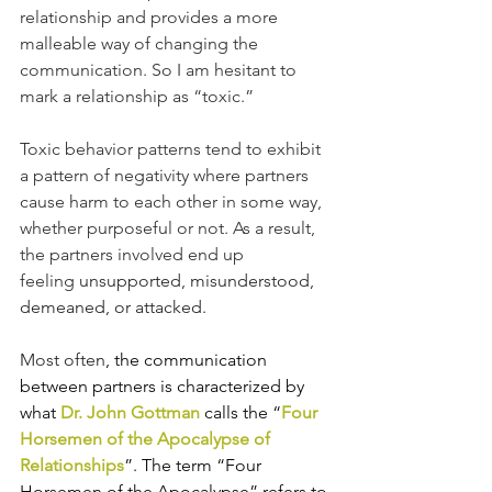
relationship and provides a more 
malleable way of changing the 
communication. So I am hesitant to 
mark a relationship as “toxic.” 
Toxic behavior patterns tend to exhibit 
a pattern of negativity where partners 
cause harm to each other in some way, 
whether purposeful or not. As a result, 
the partners involved end up 
feeling
 unsupported, misunderstood, 
demeaned, or attacked. 
Most often
, the communication 
between partners is characterized by 
what
 Dr. John Gottman
 calls the “
Four 
Horsemen of the Apocalypse of 
Relationships
”. The term “Four 
Horsemen of the Apocalypse” refers to 