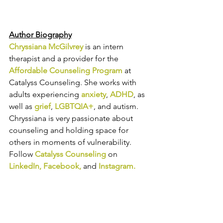
Author Biography
Chryssiana McGilvrey
is an intern 
therapist and a provider for the 
Affordable Counseling Program
 at 
Catalyss Counseling. She 
works with 
adults experiencing 
anxiety
, 
ADHD
, as 
well as 
grief
, 
LGBTQIA+
, and autism. 
Chryssiana is 
very passionate about 
counseling
 and holding space for 
others in moments of vulnerability.
Follow 
Catalyss Counseling
 on 
LinkedIn
, 
Facebook
, 
and
Instagram
.