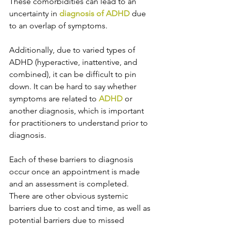
These comorbidities can lead to an 
uncertainty in 
diagnosis of ADHD
 due 
to an overlap of symptoms. 
Additionally, due to varied types of 
ADHD (hyperactive, inattentive, and 
combined), it can be difficult to pin 
down. It can be hard to say whether 
symptoms are related to 
ADHD
 or 
another diagnosis, which is important 
for practitioners to understand prior to 
diagnosis. 
Each of these barriers to diagnosis 
occur once an appointment is made 
and an assessment is completed. 
There are other obvious systemic 
barriers due to cost and time, as well as 
potential barriers due to missed 