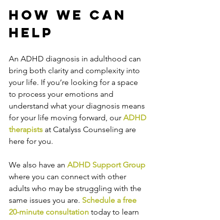
How We Can 
Help
An ADHD diagnosis in adulthood can 
bring both clarity and complexity into 
your life. If you’re looking for a space 
to process your emotions and 
understand what your diagnosis means 
for your life moving forward, our 
ADHD 
therapists
 at Catalyss Counseling are 
here for you. 
We also have an 
ADHD Support Group
where you can connect with other 
adults who may be struggling with the 
same issues you are. 
Schedule a free 
20-minute consultation
 today to learn 