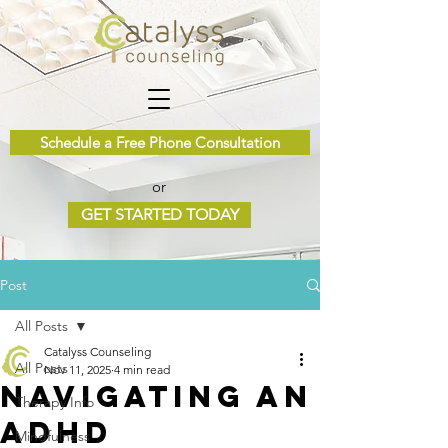
Schedule a Free Phone Consultation
or
GET STARTED TODAY
Post
All Posts
Catalyss Counseling
All Posts
Nov 11, 2025
4 min read
Navigating an
Therapy Info
ADHD
Mindfulness