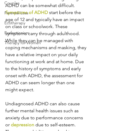
Couples
ADHD can be somewhat difficult. 
Symptoms of ADHD 
start before the 
Parental Loss
age of 12 and typically have an impact 
Ecotherapy
on class or schoolwork. These 
Perfectionism
symptoms carry through adulthood. 
While they can be managed with 
Therapy for Women
coping mechanisms and masking, they 
have a relative impact on your daily 
functioning at work and at home. Due 
to the history of symptoms and early 
onset with ADHD, the assessment for 
ADHD can seem longer than one 
might expect.  
Undiagnosed ADHD can also cause 
further mental health issues such as 
anxiety due to performance concerns 
or 
depression
 due to self-esteem. 