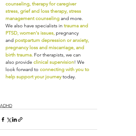
counseling
, 
therapy for caregiver 
stress
, 
grief and loss therapy
, 
stress 
management counseling
and more. 
We also have specialists in
trauma and 
PTSD
, 
women's issues
,
pregnancy 
and
postpartum depression or anxiety
, 
pregnancy loss and miscarriage
, and 
birth trauma
.
For therapists, we can 
also provide
clinical supervision
! We 
look forward to
connecting with you to 
help support your journey
today.
ADHD