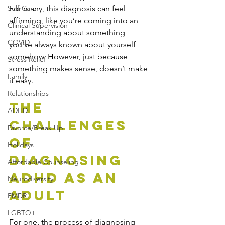
Self-Care
For many, this diagnosis can feel 
affirming, like you’re coming into an 
Clinical Supervision
understanding about something 
COVID
you’ve always known about yourself 
somehow. However, just because 
Stress Relief
something makes sense, doesn’t make 
Family
it easy. 
Relationships
The 
ADHD
Challenges 
Divorce/Break Up
of 
Holidays
Diagnosing 
Affordable Counseling
ADHD as an 
Neurodiversity
Adult
EMDR
LGBTQ+
For one, the process of diagnosing 