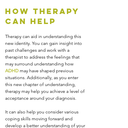
How Therapy 
Can Help
Therapy can aid in understanding this 
new identity. You can gain insight into 
past challenges and work with a 
therapist to address the feelings that 
may surround understanding how 
ADHD
 may have shaped previous 
situations. Additionally, as you enter 
this new chapter of understanding, 
therapy may help you achieve a level of 
acceptance around your diagnosis. 
It can also help you consider various 
coping skills moving forward and 
develop a better understanding of your 