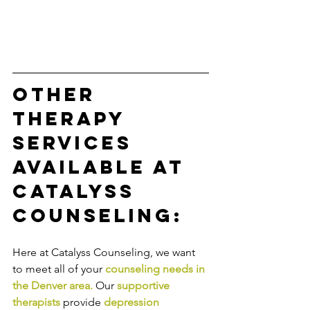
Other 
Therapy 
Services 
Available at 
Catalyss 
Counseling:
Here at Catalyss Counseling, we want 
to meet all of your 
counseling needs in 
the Denver area
.
Our
supportive 
therapists
provide
depression 