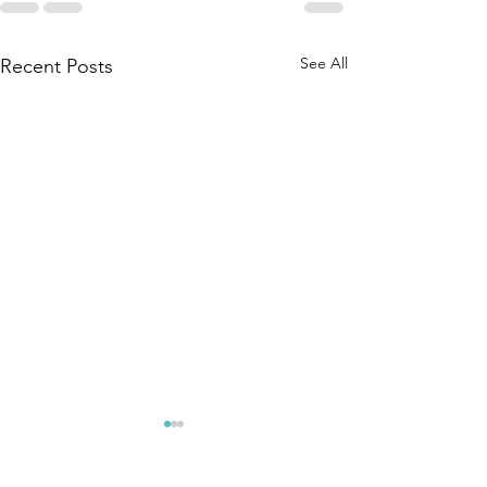
See All
Recent Posts