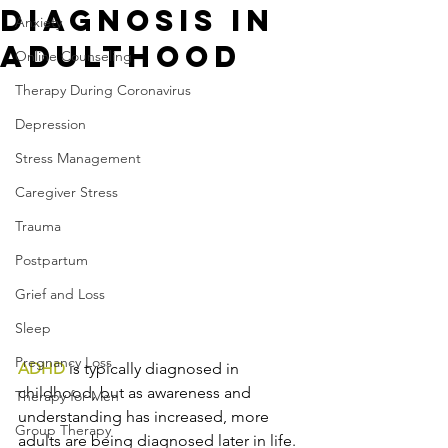
Diagnosis in
Anxiety
Adulthood
Online Counseling
Therapy During Coronavirus
Depression
Stress Management
Caregiver Stress
Trauma
Postpartum
Grief and Loss
Sleep
Pregnancy Loss
ADHD
 is typically diagnosed in 
childhood, but as awareness and 
Therapy for Men
understanding has increased, more 
Group Therapy
adults are being diagnosed later in life. 