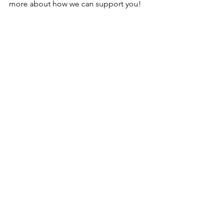
more about how we can support you!