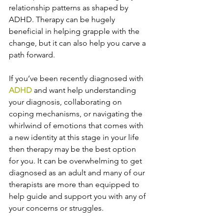
relationship patterns as shaped by 
ADHD. Therapy can be hugely 
beneficial in helping grapple with the 
change, but it can also help you carve a 
path forward. 
If you’ve been recently diagnosed with 
ADHD
 and want help understanding 
your diagnosis, collaborating on 
coping mechanisms, or navigating the 
whirlwind of emotions that comes with 
a new identity at this stage in your life 
then therapy may be the best option 
for you. It can be overwhelming to get 
diagnosed as an adult and many of our 
therapists are more than equipped to 
help guide and support you with any of 
your concerns or struggles. 