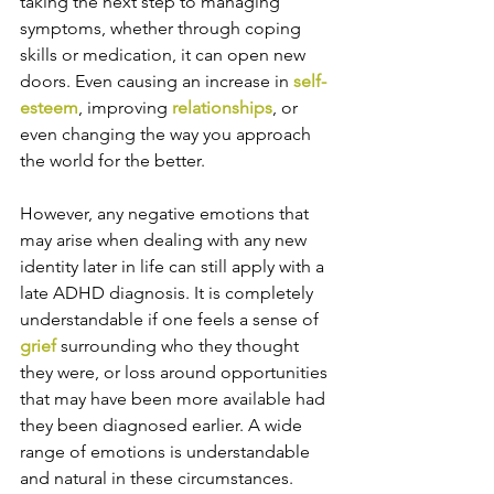
taking the next step to managing 
symptoms, whether through coping 
skills or medication, it can open new 
doors. Even causing an increase in 
self-
esteem
, improving 
relationships
, or 
even changing the way you approach 
the world for the better. 
However, any negative emotions that 
may arise when dealing with any new 
identity later in life can still apply with a 
late ADHD diagnosis. It is completely 
understandable if one feels a sense of 
grief
 surrounding who they thought 
they were, or loss around opportunities 
that may have been more available had 
they been diagnosed earlier. A wide 
range of emotions is understandable 
and natural in these circumstances.