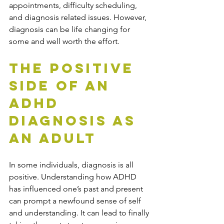
appointments, difficulty scheduling, 
and diagnosis related issues. However, 
diagnosis can be life changing for 
some and well worth the effort. 
The Positive 
Side of an 
ADHD 
Diagnosis as 
an Adult
In some individuals, diagnosis is all 
positive. Understanding how ADHD 
has influenced one’s past and present 
can prompt a newfound sense of self 
and understanding. It can lead to finally 