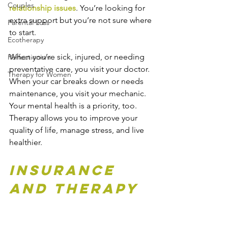
Couples
relationship issues
. You’re looking for 
extra support but you’re not sure where 
Parental Loss
to start.
Ecotherapy
When you’re sick, injured, or needing 
Perfectionism
preventative care, you visit your doctor. 
Therapy for Women
When your car breaks down or needs 
maintenance, you visit your mechanic. 
Your mental health is a priority, too. 
Therapy allows you to improve your 
quality of life, manage stress, and live 
healthier.
Insurance 
and Therapy