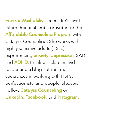
Frankie Washofsky
 is a master’s-level 
intern therapist 
and a provider for the 
Affordable Counseling Program
 with 
Catalyss Counseling. She works with 
highly sensitive adults (HSPs) 
experiencing 
anxiety
, 
depression
, SAD, 
and 
ADHD
.
Frankie is also an avid 
reader and a blog author. She 
specializes in working with HSPs, 
perfectionists, and people-pleasers.
Follow 
Catalyss Counseling
 on 
LinkedIn
, 
Facebook
,
and
Instagram
.