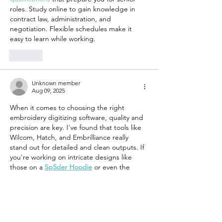
roles. Study online to gain knowledge in 
contract law, administration, and 
negotiation. Flexible schedules make it 
easy to learn while working.
Like
Unknown member
Aug 09, 2025
When it comes to choosing the right 
embroidery digitizing software, quality and 
precision are key. I've found that tools like 
Wilcom, Hatch, and Embrilliance really 
stand out for detailed and clean outputs. If 
you're working on intricate designs like 
those on a 
Sp5der Hoodie
 or even the 
sleek 
Sky Blue Spider Hoodie
, your 
software must handle gradients, curves, 
and text with top accuracy. Make sure it 
supports multiple file formats and has good 
stitch simulation. Testing on similar 