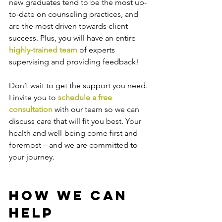
new graduates tend to be the most up-
to-date on counseling practices, and 
are the most driven towards client 
success. Plus, you will have an entire 
highly-trained team
 of experts 
supervising and providing feedback!
Don’t wait to get the support you need. 
I invite you to 
schedule a free 
consultation
 with our team so we can 
discuss care that will fit you best. Your 
health and well-being come first and 
foremost – and we are committed to 
your journey.
How We Can 
Help