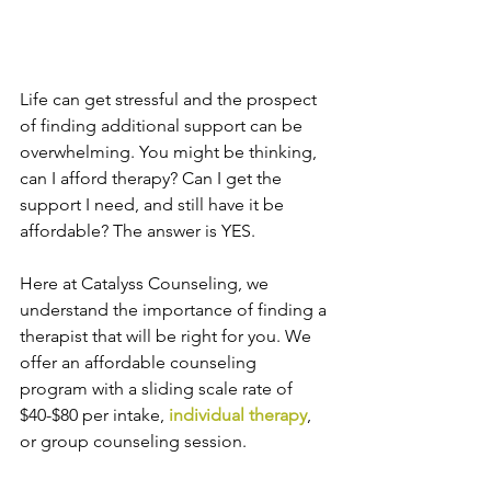
Life can get stressful and the prospect 
of finding additional support can be 
overwhelming. You might be thinking, 
can I afford therapy? Can I get the 
support I need, and still have it be 
affordable? The answer is YES.
Here at Catalyss Counseling, we 
understand the importance of finding a 
therapist that will be right for you. We 
offer an affordable counseling 
program with a sliding scale rate of 
$40-$80 per intake, 
individual therapy
, 
or group counseling session.