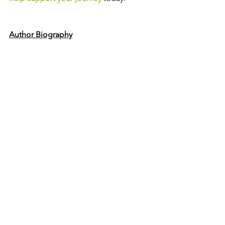
Author Biography