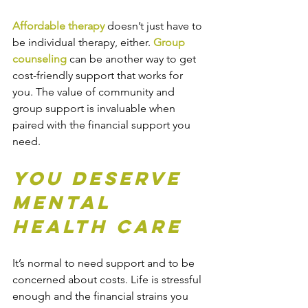
Affordable therapy
 doesn’t just have to 
be 
individual therapy
, either. 
Group 
counseling
 can be another way to get 
cost-friendly support that works for 
you. The value of community and 
group support is invaluable when 
paired with the financial support you 
need.
You Deserve 
Mental 
Health Care
It’s normal to need support and to be 
concerned about costs. Life is stressful 
enough and the financial strains you 