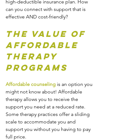
high-deductible insurance plan. How 
can you connect with support that is 
effective AND cost-friendly?
The Value of 
Affordable 
Therapy 
Programs
Affordable counseling
 is an option you 
might not know about! Affordable 
therapy allows you to receive the 
support you need at a reduced rate. 
Some therapy practices offer a sliding 
scale to accommodate you and 
support you without you having to pay 
full price.