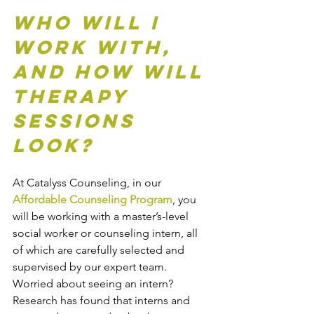
Who Will I 
Work With, 
and How Will 
Therapy 
Sessions 
Look?
At Catalyss Counseling, in our 
Affordable Counseling Program
, you 
will be working with a master’s-level 
social worker or counseling intern, all 
of which are carefully selected and 
supervised by our expert team. 
Worried about seeing an intern? 
Research has found that interns and 