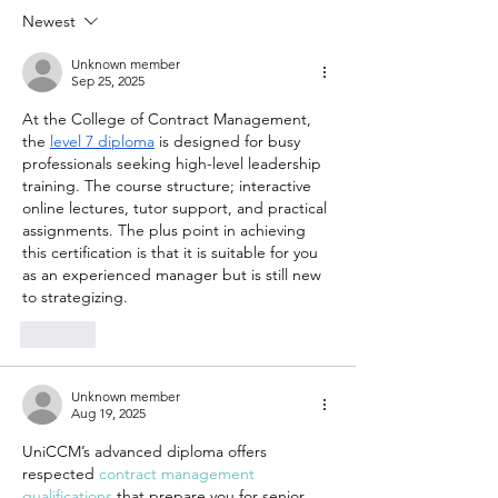
Affordable
Making
Newest
Therapy
Therapy
Options in
Accessi
Unknown member
Sep 25, 2025
Denver
for You
At the College of Contract Management, 
Emotion
the 
level 7 diploma
 is designed for busy 
Wellnes
professionals seeking high-level leadership 
training. The course structure; interactive 
online lectures, tutor support, and practical 
assignments. The plus point in achieving 
this certification is that it is suitable for you 
as an experienced manager but is still new 
to strategizing.
Like
Unknown member
Aug 19, 2025
UniCCM’s advanced diploma offers 
respected 
contract management 
qualifications
 that prepare you for senior 