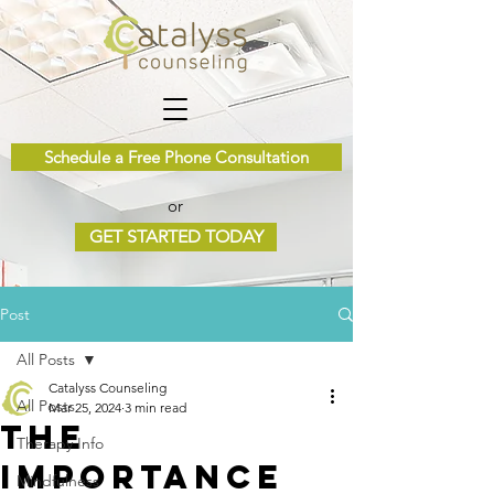
Schedule a Free Phone Consultation
or
GET STARTED TODAY
Post
All Posts
Catalyss Counseling
All Posts
Mar 25, 2024
3 min read
The
Therapy Info
Importance
Mindfulness