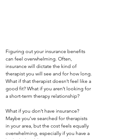
Figuring out your insurance benefits 
can feel overwhelming. Often, 
insurance will dictate the kind of 
therapist you will see and for how long. 
What if that therapist doesn’t feel like a 
good fit? What if you aren’t looking for 
a short-term therapy relationship?
What if you don’t have insurance? 
Maybe you’ve searched for therapists 
in your area, but the cost feels equally 
overwhelming, especially if you have a 