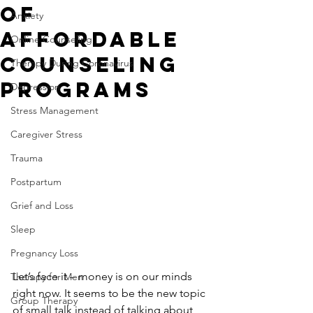
of
Anxiety
Affordable
Online Counseling
Counseling
Therapy During Coronavirus
Programs
Depression
Stress Management
Caregiver Stress
Trauma
Postpartum
Grief and Loss
Sleep
Pregnancy Loss
Let’s face it – money is on our minds 
Therapy for Men
right now. It seems to be the new topic 
Group Therapy
of small talk instead of talking about 