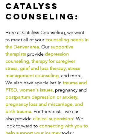
Catalyss 
Counseling:
Here at Catalyss Counseling, we want 
to meet all of your 
counseling needs in 
the Denver area
.
Our
supportive 
therapists
provide
depression 
counseling
, 
therapy for caregiver 
stress
, 
grief and loss therapy
, 
stress 
management counseling
,
and more. 
We also have specialists in
trauma and 
PTSD
, 
women's issues
,
pregnancy and
postpartum depression or anxiety
, 
pregnancy loss and miscarriage
, and 
birth trauma
.
For therapists, we can 
also provide
clinical supervision
! We 
look forward to
connecting with you to 
help support your journey
today.