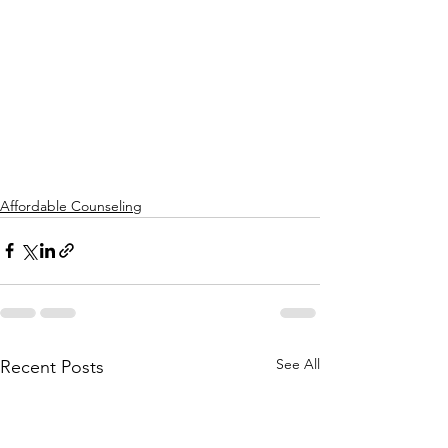
Affordable Counseling
See All
Recent Posts