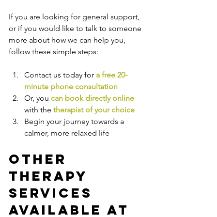
If you are looking for general support, 
or if you would like to talk to someone 
more about how we can help you, 
follow these simple steps:
Contact us today for 
a free 20-
minute phone consultation
Or, you 
can book directly online
with the
therapist of your choice
Begin your journey towards a 
calmer, more relaxed life
Other 
Therapy 
Services 
Available at 