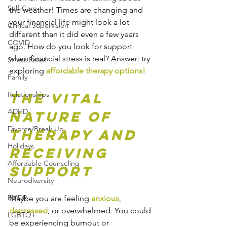
Self-Care
the weather! Times are changing and 
your financial life might look a lot 
Clinical Supervision
different than it did even a few years 
COVID
ago. How do you look for support 
when financial stress is real? Answer: try 
Stress Relief
exploring 
affordable therapy options!
Family
Relationships
The Vital 
ADHD
Nature of 
Divorce/Break Up
Therapy and 
Holidays
Receiving 
Affordable Counseling
Support
Neurodiversity
EMDR
Maybe you are feeling 
anxious
, 
depressed
, or overwhelmed. You could 
LGBTQ+
be experiencing burnout or 