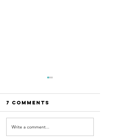
7 Comments
Write a comment...
Your Path to
Afforda
Healing:
Counsel