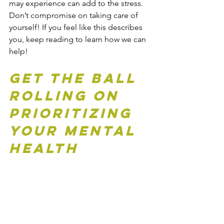
may experience can add to the stress. 
Don’t compromise on taking care of 
yourself! If you feel like this describes 
you, keep reading to learn how we can 
help!
Get the Ball 
Rolling on 
Prioritizing 
Your Mental 
Health