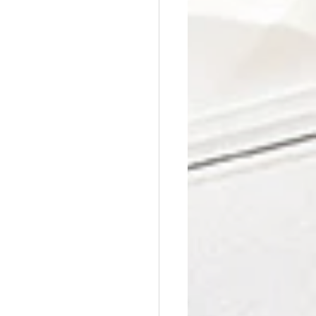
Affordable Counseling