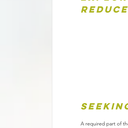
Reduce
Seekin
A required part of th