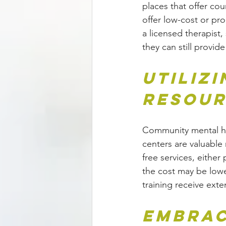
places that offer cou
offer low-cost or pro
a licensed therapist
they can still provi
Utiliz
Resour
Community mental hea
centers are valuable 
free services, eithe
the cost may be lower
training receive exte
Embrac