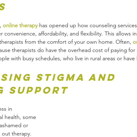
s
, 
online therapy
 has opened up how counseling services 
 convenience, affordability, and flexibility. This allows in
therapists from the comfort of your own home. Often, 
o
use therapists do have the overhead cost of paying for o
eople with busy schedules, who live in rural areas or have 
sing Stigma and 
g Support
ss in 
l health, some 
l ashamed or 
 out therapy. 