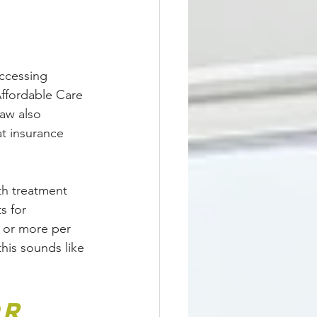
ccessing 
Affordable Care 
aw also 
at insurance 
th treatment 
s for 
s or more per 
this sounds like 
r 