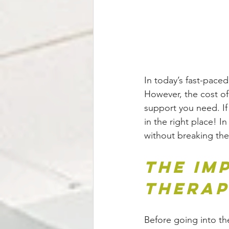
In today’s fast-paced
However, the cost of 
support you need. If
in the right place! I
without breaking the
The Im
Thera
Before going into the