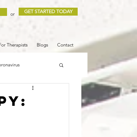
GET STARTED TODAY
or
For Therapists
Blogs
Contact
ronavirus
 and Loss
Sleep
py:
COVID