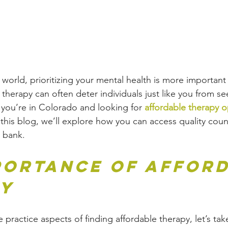
 world, prioritizing your mental health is more important 
therapy can often deter individuals just like you from se
 you’re in Colorado and looking for 
affordable therapy o
n this blog, we’ll explore how you can access quality coun
 bank.
portance of Afford
py
 practice aspects of finding affordable therapy, let’s ta