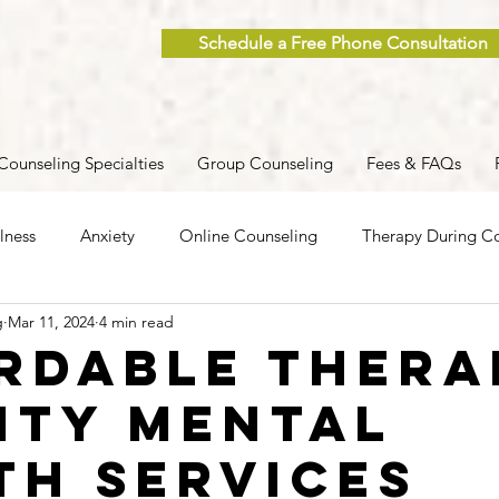
Schedule a Free Phone Consultation
Counseling Specialties
Group Counseling
Fees & FAQs
lness
Anxiety
Online Counseling
Therapy During Co
g
Mar 11, 2024
4 min read
ent
Caregiver Stress
Trauma
Postpartum
Grief
rdable Thera
ity Mental
 Men
Group Therapy
Self-Care
Clinical Supervision
th Services