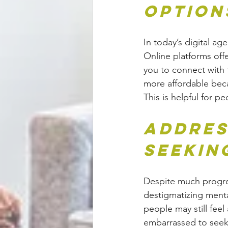
Option
In today’s digital age
Online platforms offer
you to connect with 
more affordable beca
This is helpful for p
Addres
Seekin
Despite much progre
destigmatizing menta
people may still fee
embarrassed to seek