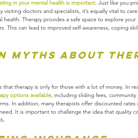
sting in your mental health is important
. Just like you pri
 visiting doctors and specialists, it’s equally vital to care
 health. Therapy provides a safe space to explore your 
s. This can lead to improved self-awareness, coping skill
 Myths About The
at therapy is only for those with a lot of money. In real
apy options available
, including sliding fees, community 
orms. In addition, many therapists offer discounted rates
 need. It is important to challenge the idea that quality c
ch.