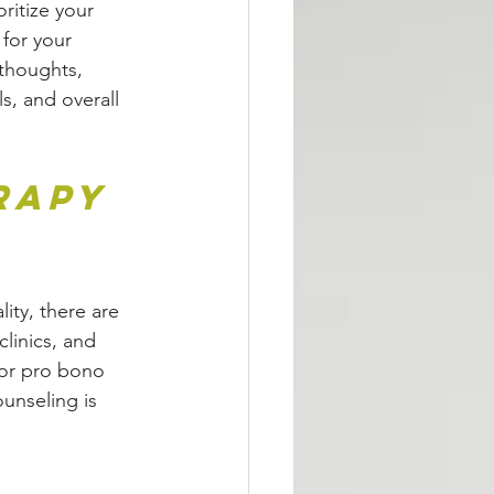
oritize your 
 for your 
thoughts, 
s, and overall 
rapy 
ity, there are 
clinics, and 
 or pro bono 
ounseling is 