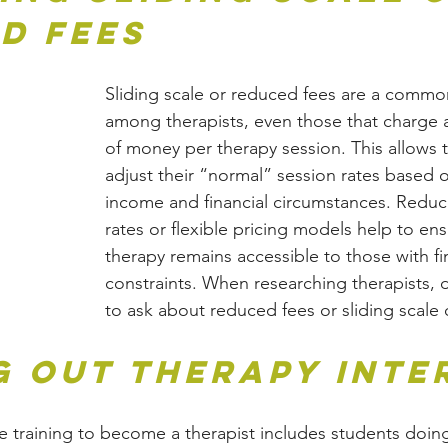
d Fees
Sliding scale or reduced fees are a commo
among therapists, even those that charge 
of money per therapy session. This allows t
adjust their “normal” session rates based o
income and financial circumstances. Reduc
rates or flexible pricing models help to ens
therapy remains accessible to those with fi
constraints. When researching therapists, d
to ask about reduced fees or sliding scale 
g Out Therapy Inte
e training to become a therapist includes students doing