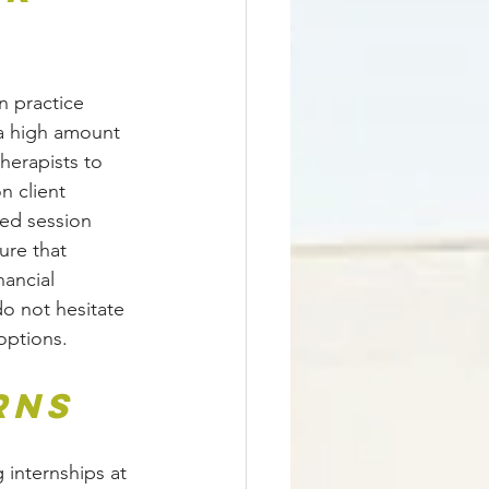
n practice 
a high amount 
herapists to 
n client 
ed session 
ure that 
nancial 
o not hesitate 
options.
rns
 internships at 