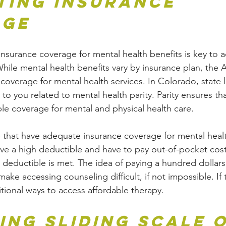
ting Insurance 
age
nsurance coverage for mental health benefits is key to a
While mental health benefits vary by insurance plan, the 
overage for mental health services. In Colorado, state l
to you related to mental health parity. Parity ensures th
le coverage for mental and physical health care.
 that have adequate insurance coverage for mental heal
ave a high deductible and have to pay out-of-pocket cost
r deductible is met. The idea of paying a hundred dollar
ake accessing counseling difficult, if not impossible. If 
itional ways to access affordable therapy.
ing Sliding Scale o