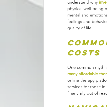
understand why 
inve
physical well-being by
mental and emotional
feelings and behavior
quality of life.
Common
Costs
One common myth is th
many affordable ther
online therapy platf
services for those in
financially out of rea