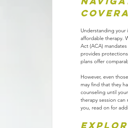
Naviga
Cover
Understanding your i
affordable therapy. 
Act (ACA) mandates c
provides protections 
plans offer comparab
However, even those
may find that they h
counseling until you
therapy session can m
you, read on for add
Explor