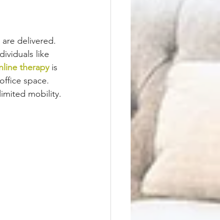
are delivered. 
dividuals like 
nline therapy
 is 
ffice space. 
limited mobility.