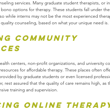
nseling services. Many graduate student therapists, or in
 bono options for therapy. These students fall under the
, so while interns may not be the most experienced therap
de quality counseling, based on what your unique need is.
ing Community 
ces
lth centers, non-profit organizations, and university c
resources for affordable therapy. These places often offe
r provided by graduate students or even licensed professi
, rest assured that the quality of care remains high, as t
nsive training and supervision.
ing Online Therap