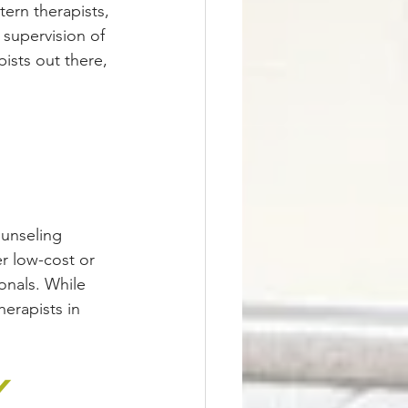
tern therapists, 
 supervision of 
ists out there, 
ounseling 
r low-cost or 
onals. While 
herapists in 
y 