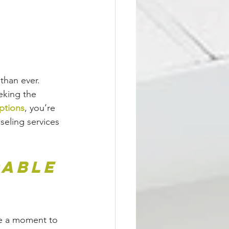
than ever. 
eking the 
ptions
, you’re 
seling services 
able 
ke a moment to 