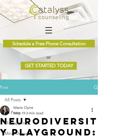
Schedule a Free Phone Consultation
or
GET STARTED TODAY
Post
All Posts
Marie Clyne
All Posts
May 19
3 min read
Neurodiversit
Therapy Info
y Playground:
Mindfulness