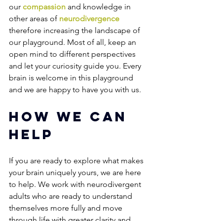
our 
compassion
 and knowledge in 
other areas of 
neurodivergence
therefore increasing the landscape of 
our playground. Most of all, keep an 
open mind to different perspectives 
and let your curiosity guide you. Every 
brain is welcome in this playground 
and we are happy to have you with us.
How We Can 
Help
If you are ready to explore what makes 
your brain uniquely yours, we are here 
to help. We work with neurodivergent 
adults who are ready to understand 
themselves more fully and move 
through life with greater clarity and 