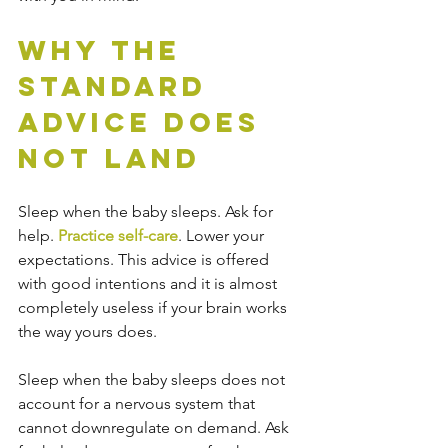
Why the 
Standard 
Advice Does 
Not Land
Sleep when the baby sleeps. Ask for 
help. 
Practice self-care
. Lower your 
expectations. This advice is offered 
with good intentions and it is almost 
completely useless if your brain works 
the way yours does.
Sleep when the baby sleeps does not 
account for a nervous system that 
cannot downregulate on demand. Ask 