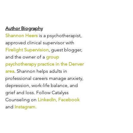
Author Biography
Shannon Heers
is a psychotherapist, 
approved clinical supervisor with 
Firelight Supervision
, guest blogger, 
and 
the owner of a 
group 
psychotherapy practice in the Denver 
area
. 
Shannon helps adults in 
professional careers manage anxiety, 
depression, work-life balance, and 
grief and loss. Follow Catalyss 
Counseling on 
LinkedIn
, 
Facebook
and
Instagram
.