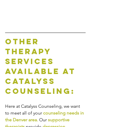
Other 
Therapy 
Services 
Available at 
Catalyss 
Counseling:
Here at Catalyss Counseling, we want 
to meet all of your 
counseling needs in 
the Denver area
.
Our
supportive 
therapists
provide
depression 