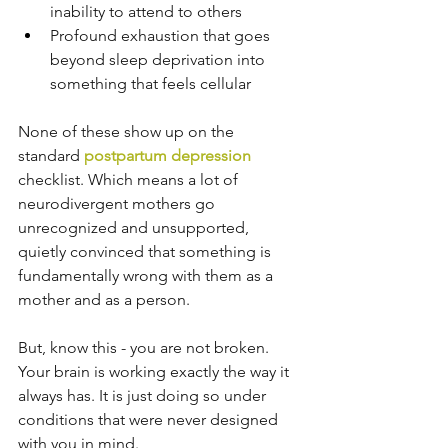
inability to attend to others
Profound exhaustion that goes 
beyond sleep deprivation into 
something that feels cellular
None of these show up on the 
standard 
postpartum depression
checklist. Which means a lot of 
neurodivergent mothers go 
unrecognized and unsupported, 
quietly convinced that something is 
fundamentally wrong with them as a 
mother and as a person.
But, know this - you are not broken. 
Your brain is working exactly the way it 
always has. It is just doing so under 
conditions that were never designed 
with you in mind.