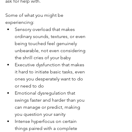
ask for help with.
Some of what you might be 
experiencing:
Sensory overload that makes 
ordinary sounds, textures, or even 
being touched feel genuinely 
unbearable, not even considering 
the shrill cries of your baby
Executive dysfunction that makes 
it hard to initiate basic tasks, even 
ones you desperately want to do 
or need to do
Emotional dysregulation that 
swings faster and harder than you 
can manage or predict, making 
you question your sanity
Intense hyperfocus on certain 
things paired with a complete 