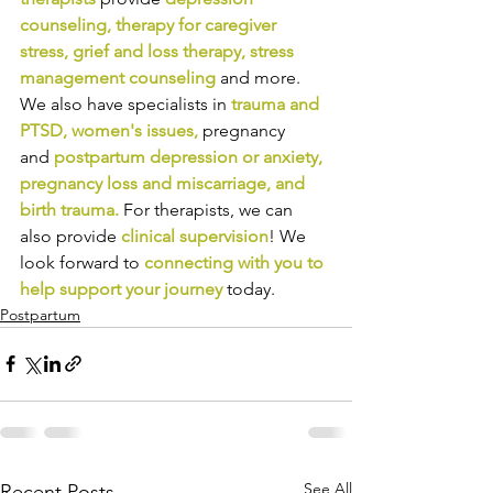
counseling
, 
therapy for caregiver 
stress
, 
grief and loss therapy
, 
stress 
management counseling
and more. 
We also have specialists in
trauma and 
PTSD
, 
women's issues
,
pregnancy 
and
postpartum depression or anxiety
, 
pregnancy loss and miscarriage
, and 
birth trauma
.
For therapists, we can 
also provide
clinical supervision
! We 
look forward to
connecting with you to 
help support your journey
today.
Postpartum
See All
Recent Posts