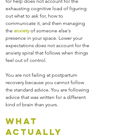
for help does not account for the 
exhausting cognitive load of figuring 
out what to ask for, how to 
communicate it, and then managing 
the 
anxiety
 of someone else's 
presence in your space. Lower your 
expectations does not account for the 
anxiety spiral that follows when things 
feel out of control.
You are not failing at postpartum 
recovery because you cannot follow 
the standard advice. You are following 
advice that was written for a different 
kind of brain than yours.
What 
Actually 