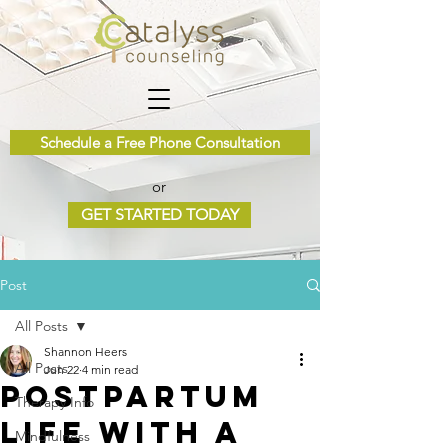
Schedule a Free Phone Consultation
or
GET STARTED TODAY
Post
All Posts
Shannon Heers
All Posts
Jun 22
4 min read
Postpartum
Therapy Info
Life with a
Mindfulness