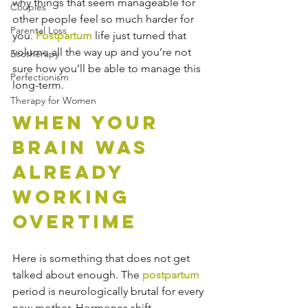
why things that seem manageable for 
Couples
other people feel so much harder for 
Parental Loss
you. 
Postpartum
 life just turned that 
volume all the way up and you’re not 
Ecotherapy
sure how you’ll be able to manage this 
Perfectionism
long-term.
Therapy for Women
When Your 
Brain Was 
Already 
Working 
Overtime
Here is something that does not get 
talked about enough. The 
postpartum
period is neurologically brutal for every 
new mother. Hormones shift 