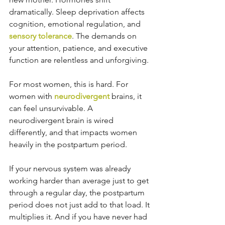
dramatically. Sleep deprivation affects 
cognition, emotional regulation, and 
sensory tolerance
. The demands on 
your attention, patience, and executive 
function are relentless and unforgiving.
For most women, this is hard. For 
women with 
neurodivergent
 brains, it 
can feel unsurvivable. A 
neurodivergent brain is wired 
differently, and that impacts women 
heavily in the postpartum period.
If your nervous system was already 
working harder than average just to get 
through a regular day, the postpartum 
period does not just add to that load. It 
multiplies it. And if you have never had 