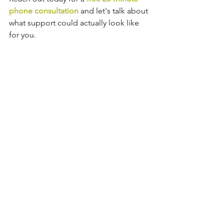
phone consultation 
and let's talk about 
what support could actually look like 
for you.