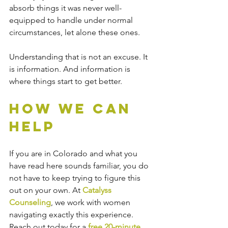
absorb things it was never well-
equipped to handle under normal 
circumstances, let alone these ones.
Understanding that is not an excuse. It 
is information. And information is 
where things start to get better.
How We Can 
Help
If you are in Colorado and what you 
have read here sounds familiar, you do 
not have to keep trying to figure this 
out on your own. At 
Catalyss 
Counseling
, we work with women 
navigating exactly this experience. 
Reach out today for a
 free 20-minute 