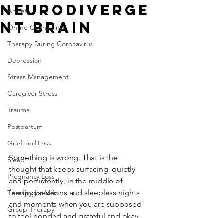
Neurodiverge
Anxiety
nt Brain
Online Counseling
Therapy During Coronavirus
Depression
Stress Management
Caregiver Stress
Trauma
Postpartum
Grief and Loss
Something is wrong. That is the 
Sleep
thought that keeps surfacing, quietly 
Pregnancy Loss
and persistently, in the middle of 
feeding sessions and sleepless nights 
Therapy for Men
and moments when you are supposed 
Group Therapy
to feel bonded and grateful and okay. 