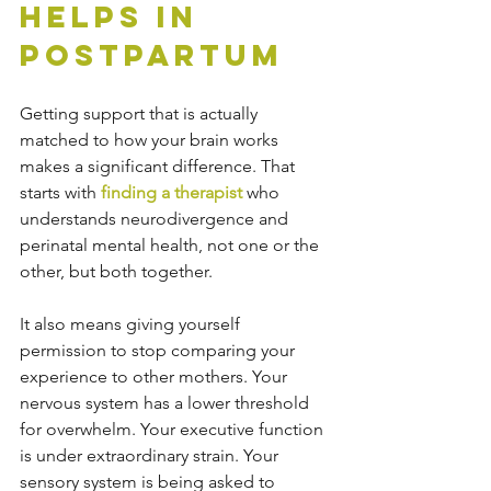
Helps in 
Postpartum
Getting support that is actually 
matched to how your brain works 
makes a significant difference. That 
starts with 
finding a therapist
 who 
understands neurodivergence and 
perinatal mental health, not one or the 
other, but both together.
It also means giving yourself 
permission to stop comparing your 
experience to other mothers. Your 
nervous system has a lower threshold 
for overwhelm. Your executive function 
is under extraordinary strain. Your 
sensory system is being asked to 