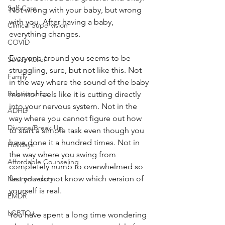
Self-Care
Not wrong with your baby, but wrong 
with you. After having a baby, 
Clinical Supervision
everything changes.
COVID
Everyone around you seems to be 
Stress Relief
struggling, sure, but not like this. Not 
Family
in the way where the sound of the baby 
Relationships
monitor feels like it is cutting directly 
into your nervous system. Not in the 
ADHD
way where you cannot figure out how 
Divorce/Break Up
to start a simple task even though you 
have done it a hundred times. Not in 
Holidays
the way where you swing from 
Affordable Counseling
completely numb to overwhelmed so 
fast you do not know which version of 
Neurodiversity
yourself is real.
EMDR
LGBTQ+
You have spent a long time wondering 