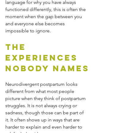
language for why you have always 
functioned differently, this is often the 
moment when the gap between you 
and everyone else becomes 
impossible to ignore.
The 
Experiences 
Nobody Names
Neurodivergent postpartum looks 
different from what most people 
picture when they think of postpartum 
struggles. It is not always crying or 
sadness, though those can be part of 
it. It often shows up in ways that are 
harder to explain and even harder to 