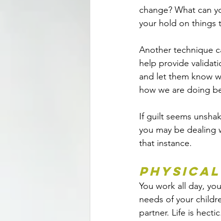
change? What can yo
your hold on things t
Another technique ca
help provide validati
and let them know w
how we are doing bet
If guilt seems unsha
you may be dealing w
that instance.
Physical
You work all day, y
needs of your childr
partner. Life is hectic