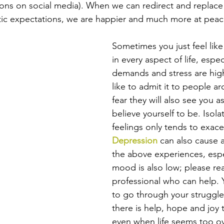
ons on social media). When we can redirect and replace
istic expectations, we are happier and much more at peac
Sometimes you just feel like 
in every aspect of life, espe
demands and stress are high
like to admit it to people a
fear they will also see you as
believe yourself to be. Isola
feelings only tends to exac
Depression
 can also cause a
the above experiences, espec
mood is also low; please rea
professional who can help. 
to go through your struggle
there is help, hope and joy 
even when life seems too o