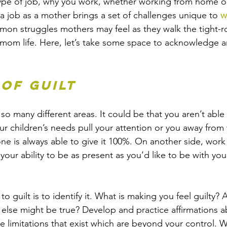
ype of job, why you work, whether working from home or 
a job as a mother brings a set of challenges unique to 
w
on struggles mothers may feel as they walk the tight-r
 mom life. Here, let’s take some space to acknowledge 
 of Guilt
o many different areas. It could be that you aren’t able 
r children’s needs pull your attention or you away from
ne is always able to give it 100%. On another side, wo
your ability to be as present as you’d like to be with you
 guilt is to identify it. What is making you feel guilty? 
else might be true? Develop and practice affirmations 
e limitations that exist which are beyond your control. 