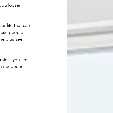
you loosen 
r life that can 
these people 
help us see 
hless you feel, 
en needed in 