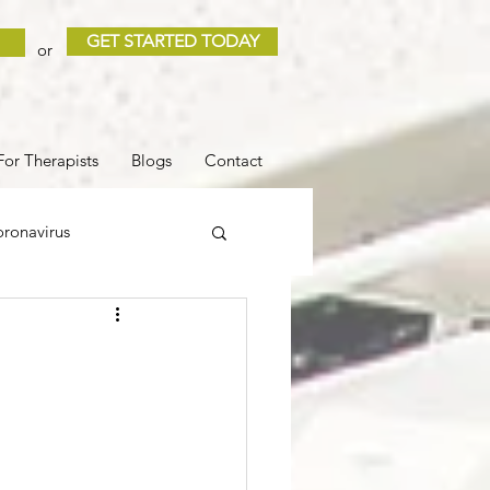
GET STARTED TODAY
or
For Therapists
Blogs
Contact
ronavirus
 and Loss
Sleep
COVID