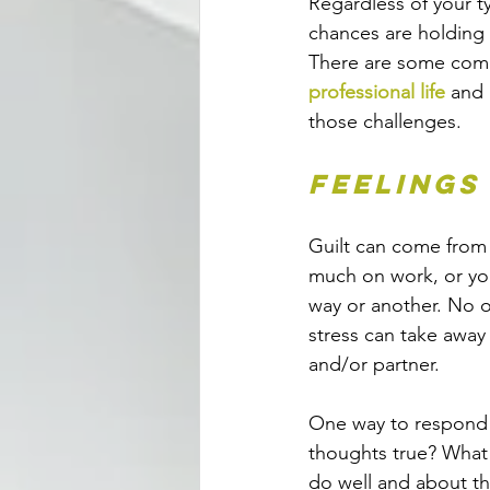
Regardless of your t
chances are holding 
There are some comm
professional life
 and
those challenges.
Feelings
Guilt can come from s
much on work, or you
way or another. No o
stress can take away 
and/or partner. 
One way to respond to
thoughts true? What 
do well and about th