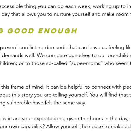
 accessible thing you can do each week, working up to i
 day that allows you to nurture yourself and make room f
g good enough
present conflicting demands that can leave us feeling lik
f demands well. We compare ourselves to our pre-child se
children; or to those so-called “super-moms” who seem 
 
in this frame of mind, it can be helpful to connect with pe
ut this story you are telling yourself. You will find that
ng vulnerable have felt the same way. 
listic are your expectations, given the hours in the day, 
ur own capability? Allow yourself the space to make ad