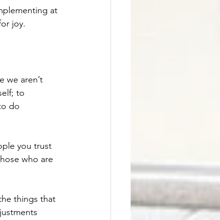
mplementing at 
or joy. 
e we aren’t 
lf; to 
to do 
ople you trust 
 those who are 
the things that 
justments 