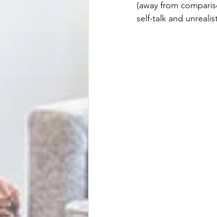
(away from comparis
self-talk and unreal