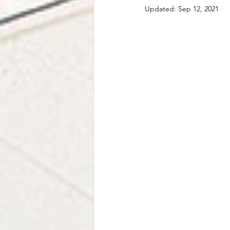
Stress Relief
Family
Rel
Updated:
Sep 12, 2021
Neurodiversity
EMDR