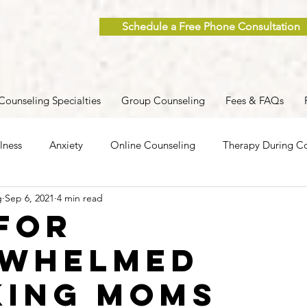
Schedule a Free Phone Consultation
Counseling Specialties
Group Counseling
Fees & FAQs
lness
Anxiety
Online Counseling
Therapy During Co
g
Sep 6, 2021
4 min read
ent
Caregiver Stress
Trauma
Postpartum
Grief
 for
rwhelmed
 Men
Group Therapy
Self-Care
Clinical Supervision
ing Moms