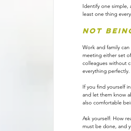
Identify one simple,
least one thing every
Not bein
Work and family can 
meeting either set o
colleagues without 
everything perfectly.
If you find yourself 
and let them know abo
also comfortable bei
Ask yourself: How rea
must be done, and yo