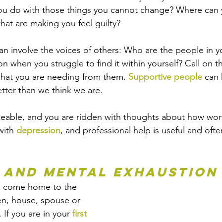
u do with those things you cannot change? Where can 
hat are making you feel guilty? 
n involve the voices of others: Who are the people in you
on when you struggle to find it within yourself? Call on 
hat you are needing from them. 
Supportive people
 can 
ter than we think we are.
keable, and you are ridden with thoughts about how wort
ith 
depression
, and professional help is useful and oft
 and Mental Exhaustion
ou come home to the 
en, house, spouse or 
. If you are in your 
first 