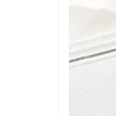
Affordable Counseling