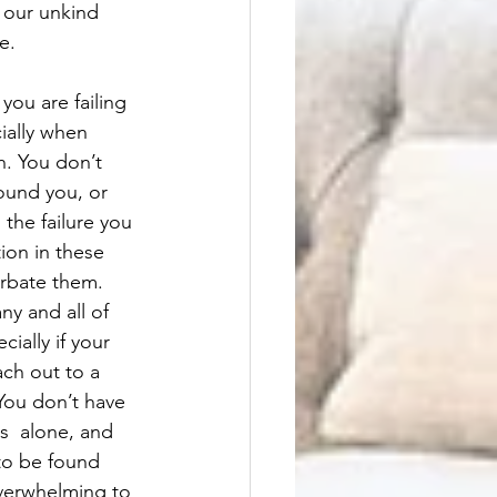
 our unkind 
e. 
you are failing 
cially when 
. You don’t 
round you, or 
 the failure you 
tion in these 
erbate them. 
ny and all of 
ially if your 
ch out to a 
You don’t have 
s  alone, and 
to be found 
verwhelming to 