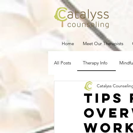
Home
Meet Our Therapists
All Posts
Therapy Info
Mindfu
Catalyss Counselin
Depression
Stress Managem
Tips
Ove
Pregnancy Loss
Therapy for
Work