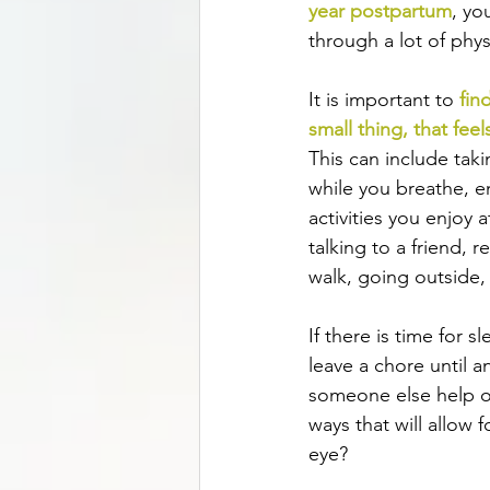
year postpartum
, yo
through a lot of phys
It is important to 
fin
small thing, that feel
This can include taki
while you breathe, e
activities you enjoy 
talking to a friend, 
walk, going outside, 
If there is time for 
leave a chore until 
someone else help o
ways that will allow fo
eye? 