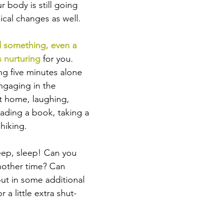
ur body is still going 
ical changes as well. 
d something, even a 
s nurturing
 for you. 
ng five minutes alone 
ngaging in the 
at home, laughing, 
reading a book, taking a 
hiking. 
sleep, sleep! Can you 
another time? Can 
ut in some additional 
r a little extra shut-