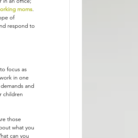
in an office; 
orking moms
. 
ope of 
and respond to 
to focus as 
 work in one 
rk demands and 
r children 
Are those 
about what you 
What can you 