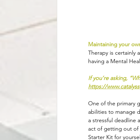
Maintaining your ow
Therapy is certainly 
having a Mental Heal
If you’re asking, “Wha
https://www.catalyss
One of the primary go
abilities to manage d
a stressful deadline 
act of getting out of
Starter Kit for yourse