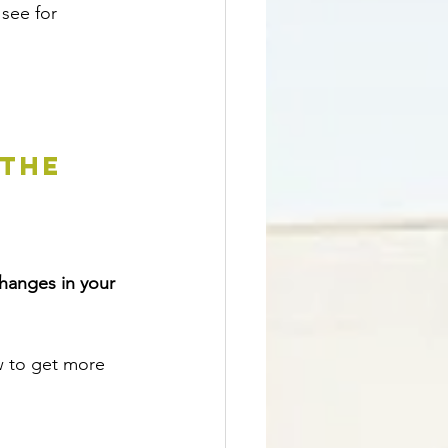
 see for 
THE 
hanges in your 
w to get more 