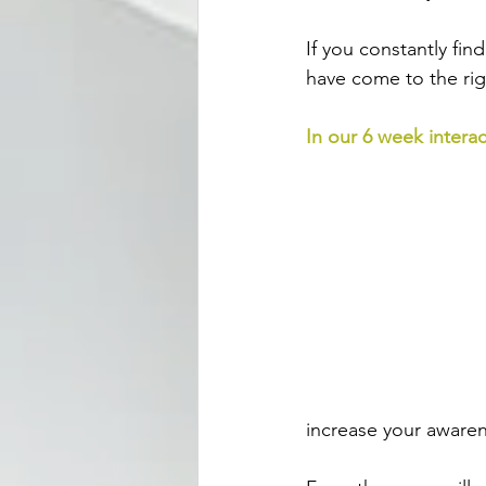
If you constantly fi
have come to the rig
In our 6 week interac
increase your awaren