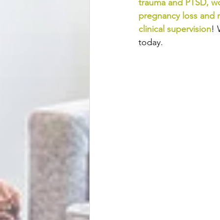
trauma and PTSD
, 
wo
pregnancy loss and 
clinical supervision
! 
today.