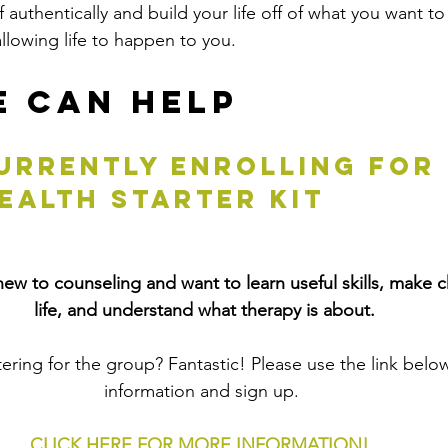
 authentically and build your life off of what you want to
allowing life to happen to you.
 Can Help
urrently enrolling FOR 
EALTH STARTER KIT
ew to counseling and want to learn useful skills, make c
life, and understand what therapy is about.
tering for the group? Fantastic! Please use the link belo
information and sign up. 
CLICK HERE FOR MORE INFORMATION!