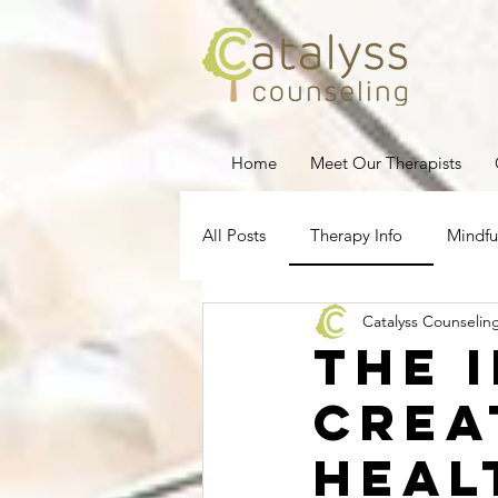
Home
Meet Our Therapists
All Posts
Therapy Info
Mindfu
Catalyss Counselin
Depression
Stress Managem
The 
Crea
Pregnancy Loss
Therapy for
Heal