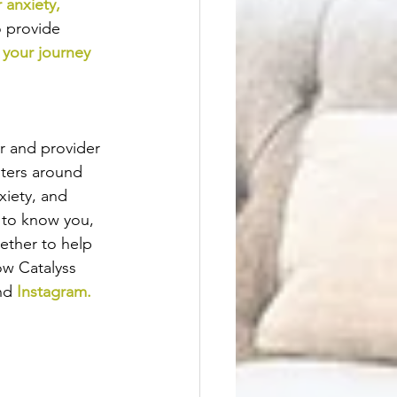
 anxiety
, 
o provide
 your journey
er and provider 
nters around 
xiety, and 
 to know you,  
ether to help 
ow Catalyss 
nd
Instagram
.