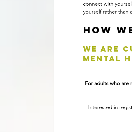
connect with yourself
yourself rather than 
How We
We are c
MENTAL H
For adults who are n
Interested in regis