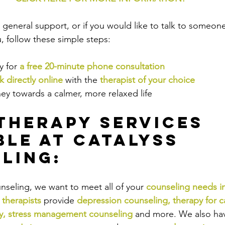
or general support, or if you would like to talk to someo
 follow these simple steps:
 for 
a free 20-minute phone consultation
 directly online
 with the
therapist of your choice
ey towards a calmer, more relaxed life
Therapy Services 
ble at Catalyss 
ling:
nseling, we want to meet all of your 
counseling needs i
 therapists
provide
depression counseling
, 
therapy for c
y
, 
stress management counseling
and more. We also have