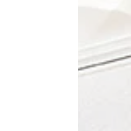
Affordable Counseling