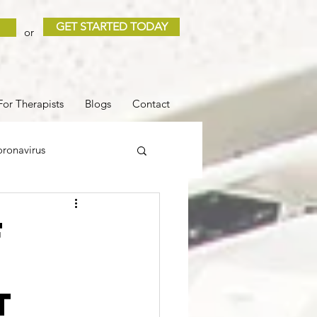
GET STARTED TODAY
or
For Therapists
Blogs
Contact
ronavirus
 and Loss
Sleep
f
l
COVID
t