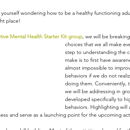
nd yourself wondering how to be a healthy functioning ad
ht place! 
tive Mental Health Starter Kit group
, we will be breakin
choices that we all make eve
step to understanding the 
make is to first have awarenes
almost impossible to improv
behaviors if we do not reali
doing them. Conveniently, the
we will be addressing in gro
developed specifically to hig
behaviors. Highlighting will 
ess and serve as a launching point for the upcoming acti