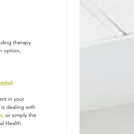
ding therapy. 
n option, 
t-mhsk
nt in your 
 is dealing with 
er
, or simply the 
al Health 