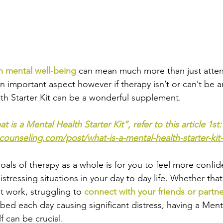
n mental well-being
 can mean much more than just atten
an important aspect however if therapy isn’t or can’t be a
th Starter Kit can be a wonderful supplement.
t is a Mental Health Starter Kit”, refer to this article 1st:
counseling.com/post/what-is-a-mental-health-starter-ki
als of therapy as a whole is for you to feel more confide
istressing situations in your day to day life. Whether that
at work, struggling to 
connect with your friends or partn
 bed each day causing significant distress, having a Ment
lf can be crucial.