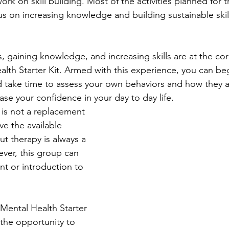
ork on skill building. Most of the activities planned for 
us on increasing knowledge and building sustainable skill
 gaining knowledge, and increasing skills are at the cor
lth Starter Kit. Armed with this experience, you can beg
 take time to assess your own behaviors and how they a
ease your confidence in your day to day life.
 is not a replacement 
ve the available 
t therapy is always a 
ver, this group can 
t or introduction to 
Mental Health Starter 
w the opportunity to 