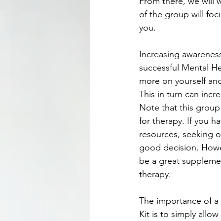
From there, we will w
of the group will foc
you.
Increasing awareness,
successful Mental Hea
more on yourself and
This in turn can incr
Note that this group
for therapy. If you ha
resources, seeking ou
good decision. Howe
be a great supplemen
therapy.
The importance of a 
Kit is to simply allo