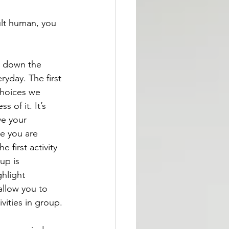
ult human, you 
g down the 
ryday. The first 
choices we 
s of it. It’s 
e your 
ze you are 
 first activity 
up is 
hlight 
allow you to 
vities in group.