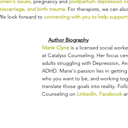
men's issues
,
pregnancy and
postpartum depression or
miscarriage
, and 
birth trauma
.
For therapists, we can als
We look forward to
connecting with you to help support
Author Biography
Marie Clyne
 is a licensed social work
at Catalyss Counseling. Her focus ce
adults struggling with Depression, An
ADHD. Marie's passion lies in getting
who you want to be, and working tog
translate those goals into reality. 
Foll
Counseling on 
LinkedIn
, 
Facebook
a