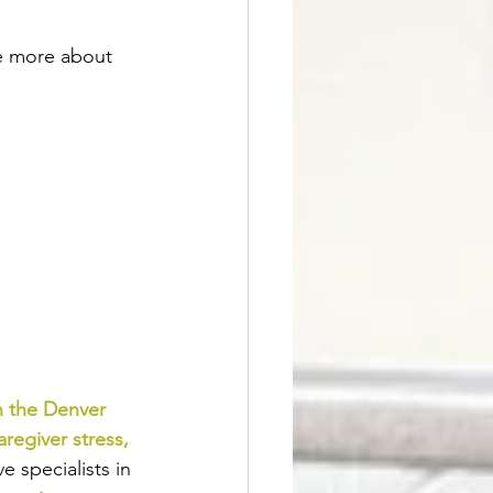
ne more about 
n the Denver 
aregiver stress
, 
 specialists in