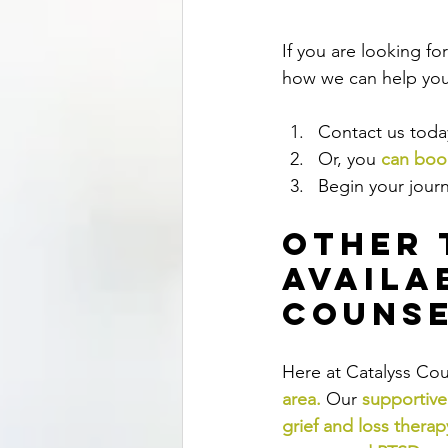
If you are looking f
how we can help you,
Contact us today
Or, you 
can book
Begin your journ
Other 
Availa
Counse
Here at Catalyss Cou
area
.
Our
supportive
grief and loss therap