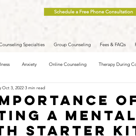
Schedule a Free Phone Consultation
Counseling Specialties
Group Counseling
Fees & FAQs
lness
Anxiety
Online Counseling
Therapy During Co
g
Oct 3, 2022
3 min read
ent
Caregiver Stress
Trauma
Postpartum
Grief
Importance o
ting a Menta
 Men
Group Therapy
Self-Care
Clinical Supervision
th Starter Ki