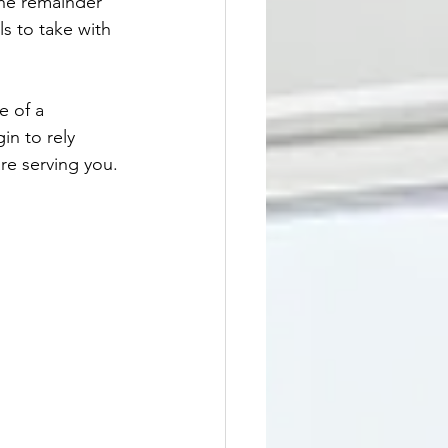
the remainder 
s to take with 
e of a 
in to rely 
re serving you. 